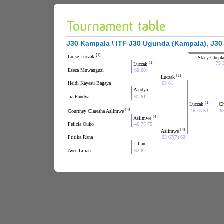
J30 Kampala \ ITF J30 Ugunda (Kampala), J30 
[1]
Luise Luczak
Stacy Chepk
[1]
75 
Luczak
Eseza Muwanguzi
60 60
[1]
Luczak
Heidi Kayesu Bagaya
63 61
Pandya
Jia Pandya
61 61
[1]
Luczak
Ch
[4]
46 75 63
6
Courtney Claresha Asiimwe
[4]
Asiimwe
Felicia Ouko
46 75 75
[4]
Asiimwe
Pritika Rana
63 67(7) 62
Lilian
Ayee Lilian
62 62