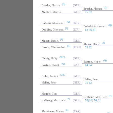
(Q)
Broska
, Florian
[GER]
(Q)
Broska
, Florian
Moeller
, Marvin
[GER]
75 62
(Q)
Bulitski
, Aliaksandr
[BLR]
(Q)
Bulitski
, Aliaksandr
[5]
Oradini
, Giovanni
[ITA]
63 76(5)
[3]
Masur
, Daniel
[GER]
[3]
Masur
, Daniel
(Q)
Dancu
, Vlad Andrei
[ROU]
75 62
(WC)
Florig
, Philip
[GER]
(Q)
Barton
, Hynek
(Q)
Barton
, Hynek
[CZE]
64 64
(WC)
Kelm
, Yannik
[GER]
Heller
, Peter
Heller
, Peter
[GER]
75 62
Handel
, Tim
[GER]
[7]
Rehberg
, Max Hans
[7]
Rehberg
, Max Hans
[GER]
76(10) 76(8)
[6]
Martineau
, Matteo
[FRA]