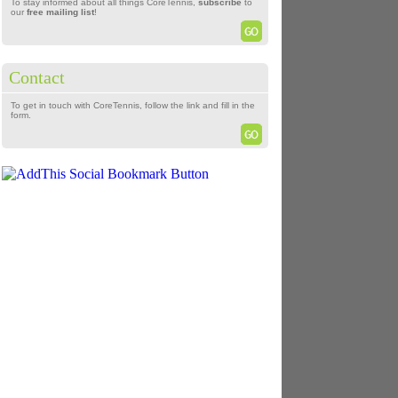
To stay informed about all things CoreTennis,
subscribe
to
our
free mailing list
!
Contact
To get in touch with CoreTennis, follow the link and fill in the
form.