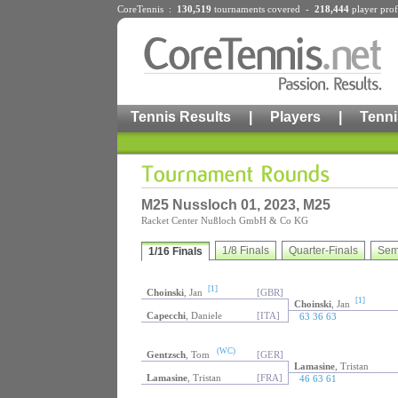
CoreTennis :
130,519
tournaments
covered -
218,444
player prof
Tennis Results
|
Players
|
Tenni
M25 Nussloch 01, 2023, M25
Racket Center Nußloch GmbH & Co KG
1/8 Finals
Quarter-Finals
Sem
1/16 Finals
[1]
Choinski
, Jan
[GBR]
[1]
Choinski
, Jan
Capecchi
, Daniele
[ITA]
63 36 63
(WC)
Gentzsch
, Tom
[GER]
Lamasine
, Tristan
Lamasine
, Tristan
[FRA]
46 63 61