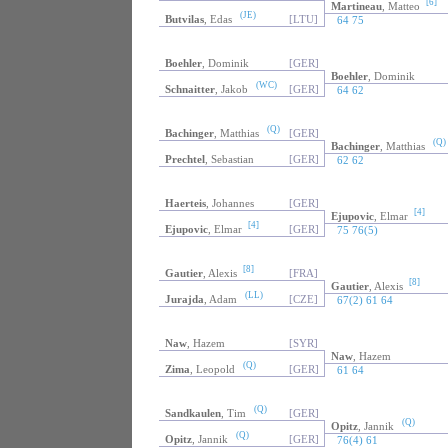
[6]
Martineau
, Matteo
(JE)
Butvilas
, Edas
[LTU]
64 75
Boehler
, Dominik
[GER]
Boehler
, Dominik
(WC)
Schnaitter
, Jakob
[GER]
64 62
(Q)
Bachinger
, Matthias
[GER]
(Q)
Bachinger
, Matthias
Prechtel
, Sebastian
[GER]
62 62
Haerteis
, Johannes
[GER]
[4]
Ejupovic
, Elmar
[4]
Ejupovic
, Elmar
[GER]
75 76(5)
[8]
Gautier
, Alexis
[FRA]
[8]
Gautier
, Alexis
(LL)
Jurajda
, Adam
[CZE]
67(2) 61 64
Naw
, Hazem
[SYR]
Naw
, Hazem
(Q)
Zima
, Leopold
[GER]
61 64
(Q)
Sandkaulen
, Tim
[GER]
(Q)
Opitz
, Jannik
(Q)
Opitz
, Jannik
[GER]
76(4) 61