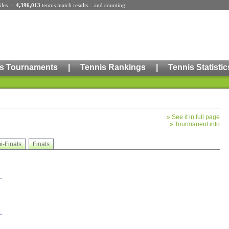
iles
-
4,396,013
tennis match results
... and counting.
s Tournaments
|
Tennis Rankings
|
Tennis Statistic
»
See it in full page
»
Tourmanent info
i-Finals
Finals