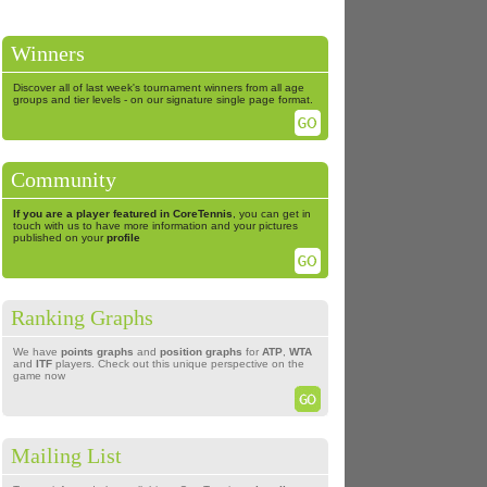
Winners
Discover all of last week's tournament winners from all age
groups and tier levels - on our signature single page format.
Community
If you are a player featured in CoreTennis
, you can get in
touch with us to have more information and your pictures
published on your
profile
Ranking Graphs
We have
points graphs
and
position graphs
for
ATP
,
WTA
and
ITF
players. Check out this unique perspective on the
game now
Mailing List