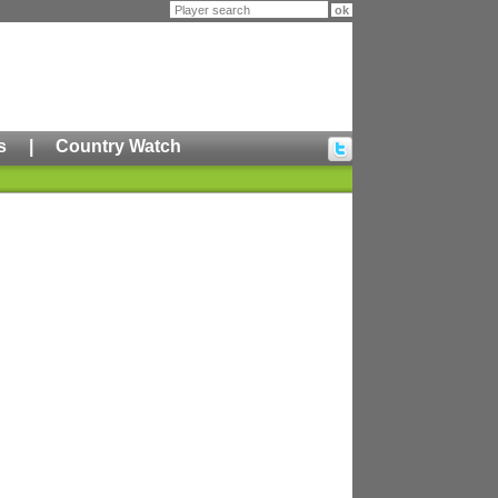
s
|
Country Watch