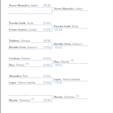
Torres Montalvo
, Isabel
[PUR]
Torres Montalvo
, Isabel
-
Paredes Stolk
, Paola
[USA]
Paredes Stolk
, Paola
Fernos Santori
, Camila
[USA]
63 64
Tamboer
, Adriana
[PUR]
Hiraldo-Ortiz
, Andrea I
Hiraldo-Ortiz
, Andrea I
[USA]
63 62
Cardona
, Genesis
[USA]
[4]
Diaz
, Fabiola
[4]
Diaz
, Fabiola
[USA]
60 61
Alejandra
, Pino
[USA]
Lopez
, Valeria Isabella
Lopez
, Valeria Isabella
[USA]
75 62
-
[2]
Martin
, Valentina
[2]
Martin
, Valentina
[PUR]