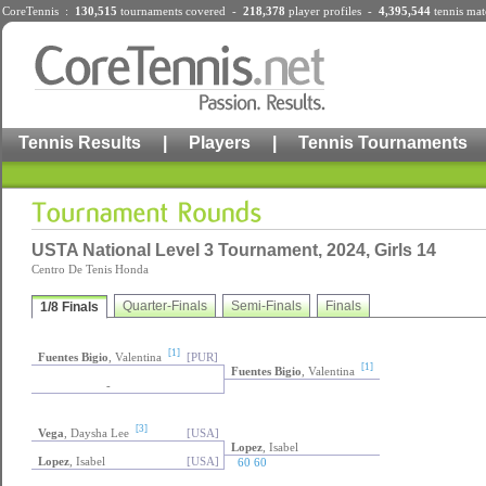
CoreTennis :
130,515
tournaments
covered -
218,378
player profiles
-
4,395,544
tennis mat
Tennis Results
|
Players
|
Tennis Tournaments
USTA National Level 3 Tournament, 2024, Girls 14
Centro De Tenis Honda
Quarter-Finals
Semi-Finals
Finals
1/8 Finals
[1]
Fuentes Bigio
, Valentina
[PUR]
[1]
Fuentes Bigio
, Valentina
-
[3]
Vega
, Daysha Lee
[USA]
Lopez
, Isabel
Lopez
, Isabel
[USA]
60 60