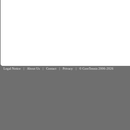
Legal Notice
|
About Us
|
Contact
|
Privacy
|
© CoreTennis 2006-2026