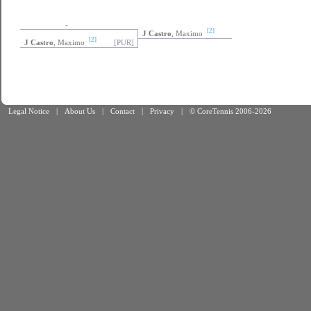
-
[2]
J Castro
, Maximo
[2]
J Castro
, Maximo
[PUR]
Legal Notice
|
About Us
|
Contact
|
Privacy
|
© CoreTennis 2006-2026