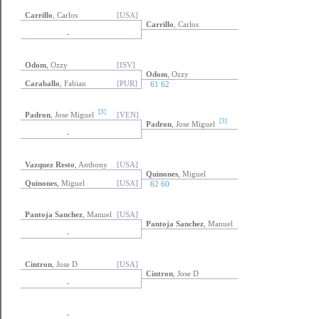
Carrillo
, Carlos
[USA]
Carrillo
, Carlos
-
Odom
, Ozzy
[ISV]
Odom
, Ozzy
Caraballo
, Fabian
[PUR]
61 62
[3]
Padron
, Jose Miguel
[VEN]
[3]
Padron
, Jose Miguel
-
Vazquez Resto
, Anthony
[USA]
Quinones
, Miguel
Quinones
, Miguel
[USA]
62 60
Pantoja Sanchez
, Manuel
[USA]
Pantoja Sanchez
, Manuel
-
Cintron
, Jose D
[USA]
Cintron
, Jose D
-
-