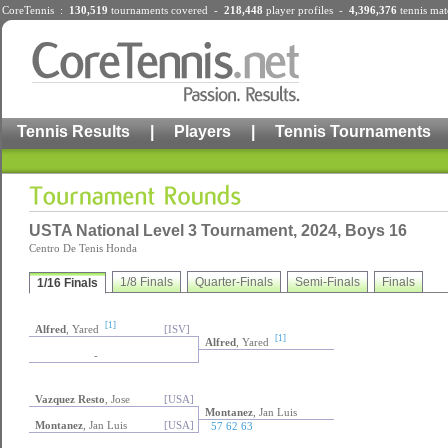
CoreTennis :
130,519
tournaments
covered -
218,448
player profiles
-
4,396,376
tennis mat
Tennis Results
|
Players
|
Tennis Tournaments
USTA National Level 3 Tournament, 2024, Boys 16
Centro De Tenis Honda
1/8 Finals
Quarter-Finals
Semi-Finals
Finals
1/16 Finals
[1]
Alfred
, Yared
[ISV]
[1]
Alfred
, Yared
-
Vazquez Resto
, Jose
[USA]
Montanez
, Jan Luis
Montanez
, Jan Luis
[USA]
57 62 63