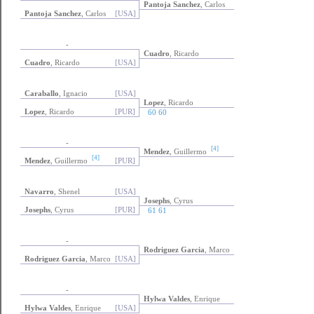
Pantoja Sanchez
, Carlos
Pantoja Sanchez
, Carlos
[USA]
-
Cuadro
, Ricardo
Cuadro
, Ricardo
[USA]
Caraballo
, Ignacio
[USA]
Lopez
, Ricardo
Lopez
, Ricardo
[PUR]
60 60
-
[4]
Mendez
, Guillermo
[4]
Mendez
, Guillermo
[PUR]
Navarro
, Shenel
[USA]
Josephs
, Cyrus
Josephs
, Cyrus
[PUR]
61 61
-
Rodriguez Garcia
, Marco
Rodriguez Garcia
, Marco
[USA]
-
Hylwa Valdes
, Enrique
Hylwa Valdes
, Enrique
[USA]