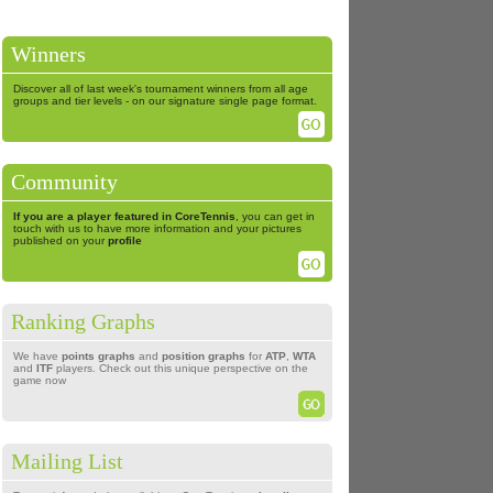
Winners
Discover all of last week's tournament winners from all age
groups and tier levels - on our signature single page format.
Community
If you are a player featured in CoreTennis
, you can get in
touch with us to have more information and your pictures
published on your
profile
Ranking Graphs
We have
points graphs
and
position graphs
for
ATP
,
WTA
and
ITF
players. Check out this unique perspective on the
game now
Mailing List