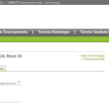
iles
-
4,396,777
tennis match results
... and counting.
s Tournaments
|
Tennis Rankings
|
Tennis Statistic
024, Boys 18
»
See it in full page
»
Tourmanent info
als
[1]
jandro Americo