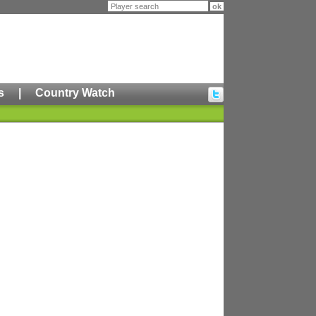
s
|
Country Watch