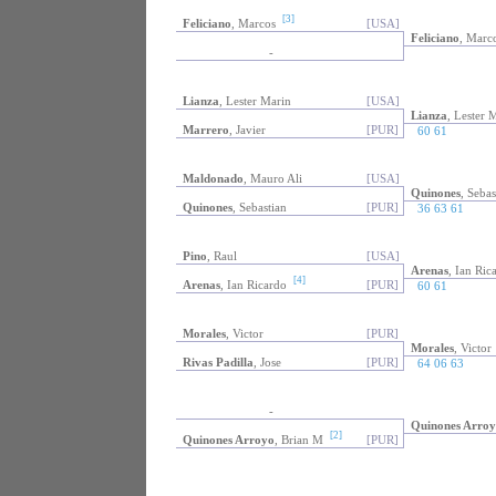
[3]
Feliciano
, Marcos
[USA]
Feliciano
, Marc
-
Lianza
, Lester Marin
[USA]
Lianza
, Lester 
Marrero
, Javier
[PUR]
60 61
Maldonado
, Mauro Ali
[USA]
Quinones
, Sebas
Quinones
, Sebastian
[PUR]
36 63 61
Pino
, Raul
[USA]
Arenas
, Ian Ric
[4]
Arenas
, Ian Ricardo
[PUR]
60 61
Morales
, Victor
[PUR]
Morales
, Victor
Rivas Padilla
, Jose
[PUR]
64 06 63
-
Quinones Arroy
[2]
Quinones Arroyo
, Brian M
[PUR]