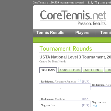
CoreTennis :
130,539
tournaments
covered -
218,475
player prof
Tennis Results
|
Players
|
Tenni
USTA National Level 3 Tournament, 2
Centro De Tenis Honda
Quarter-Finals
Semi-Finals
Fin
1/8 Finals
[1]
Rodriguez
, Alejandro Americo
[PUR]
Rodriguez
, Ale
-
Ruderman
, Matthew
[USA]
Negron
, Jan
Negron
, Jan
[PUR]
w/o