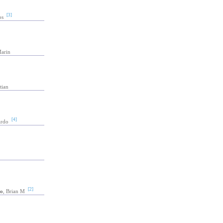
[3]
os
Marin
tian
[4]
ardo
[2]
o
, Brian M