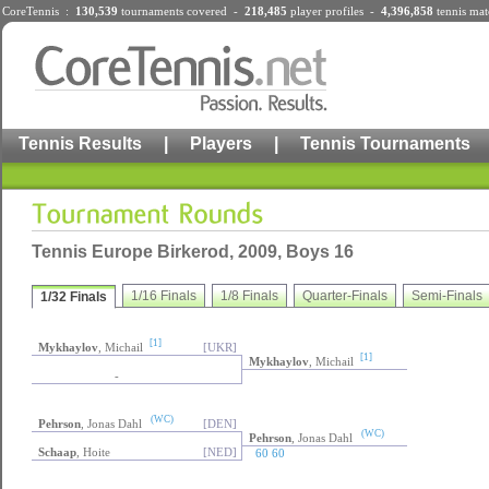
CoreTennis :
130,539
tournaments
covered -
218,485
player profiles
-
4,396,858
tennis mat
Tennis Results
|
Players
|
Tennis Tournaments
Tennis Europe Birkerod, 2009, Boys 16
1/16 Finals
1/8 Finals
Quarter-Finals
Semi-Finals
1/32 Finals
[1]
Mykhaylov
, Michail
[UKR]
[1]
Mykhaylov
, Michail
-
(WC)
Pehrson
, Jonas Dahl
[DEN]
(WC)
Pehrson
, Jonas Dahl
Schaap
, Hoite
[NED]
60 60