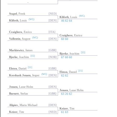
-
Stapel
, Freek
[NED]
(WC)
Klifoth
, Louis
(WC)
Klifoth
, Louis
[DEN]
46 62 64
Craighero
, Enrico
[ITA]
Craighero
, Enrico
(WC)
Vallentin
, August
[DEN]
60 60
Markiewicz
, James
[GBR]
[15]
Bjerke
, Joachim
[15]
Bjerke
, Joachim
[NOR]
67 60 60
[11]
Elston
, Daniel
[GBR]
[11]
Elston
, Daniel
(WC)
Korsbaek Jensen
, Jesper
[DEN]
62 62
Jensen
, Lasse Holm
[DEN]
Jensen
, Lasse Holm
Burnett
, Stefan
[GBR]
63 26 62
Alipiev
, Mario Michael
[DEN]
Keizer
, Tim
Keizer
, Tim
[NED]
61 63