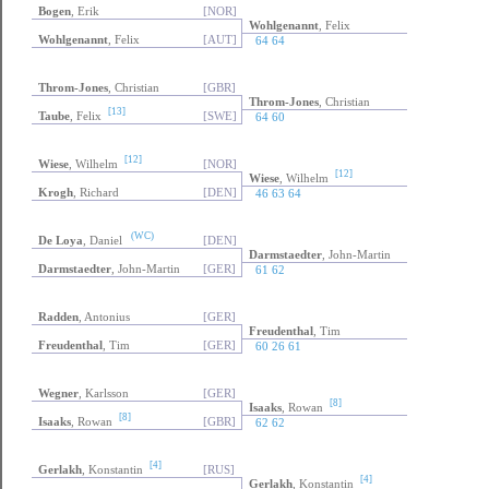
Bogen
, Erik
[NOR]
Wohlgenannt
, Felix
Wohlgenannt
, Felix
[AUT]
64 64
Throm-Jones
, Christian
[GBR]
Throm-Jones
, Christian
[13]
Taube
, Felix
[SWE]
64 60
[12]
Wiese
, Wilhelm
[NOR]
[12]
Wiese
, Wilhelm
Krogh
, Richard
[DEN]
46 63 64
(WC)
De Loya
, Daniel
[DEN]
Darmstaedter
, John-Martin
Darmstaedter
, John-Martin
[GER]
61 62
Radden
, Antonius
[GER]
Freudenthal
, Tim
Freudenthal
, Tim
[GER]
60 26 61
Wegner
, Karlsson
[GER]
[8]
Isaaks
, Rowan
[8]
Isaaks
, Rowan
[GBR]
62 62
[4]
Gerlakh
, Konstantin
[RUS]
[4]
Gerlakh
, Konstantin