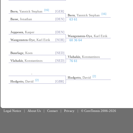
[16]
Born
, Yannick Stephan
[GER]
[16]
Born
, Yannick Stephan
Basse
, Jonathan
[DEN]
63 61
Jeppesen
, Kasper
[DEN]
Wangensten-Oye
, Karl Eirik
Wangensten-Oye
, Karl Eirik
[NOR]
60 36 64
Buurlage
, Koen
[NED]
Vlahakis
, Konstantinos
Vlahakis
, Konstantinos
[NED]
76 61
-
[2]
Hodgetts
, David
[2]
Hodgetts
, David
[GBR]
Legal Notice
|
About Us
|
Contact
|
Privacy
|
© CoreTennis 2006-2026