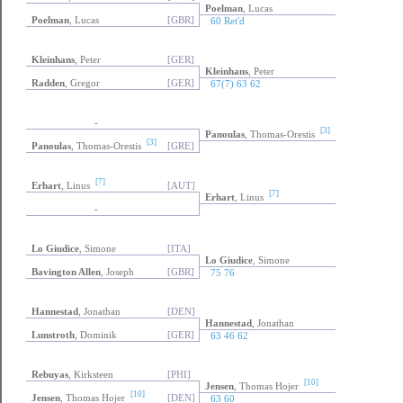
Poelman
, Lucas
Poelman
, Lucas
[GBR]
60 Ret'd
Kleinhans
, Peter
[GER]
Kleinhans
, Peter
Radden
, Gregor
[GER]
67(7) 63 62
-
[3]
Panoulas
, Thomas-Orestis
[3]
Panoulas
, Thomas-Orestis
[GRE]
[7]
Erhart
, Linus
[AUT]
[7]
Erhart
, Linus
-
Lo Giudice
, Simone
[ITA]
Lo Giudice
, Simone
Bavington Allen
, Joseph
[GBR]
75 76
Hannestad
, Jonathan
[DEN]
Hannestad
, Jonathan
Lunstroth
, Dominik
[GER]
63 46 62
Rebuyas
, Kirksteen
[PHI]
[10]
Jensen
, Thomas Hojer
[10]
Jensen
, Thomas Hojer
[DEN]
63 60