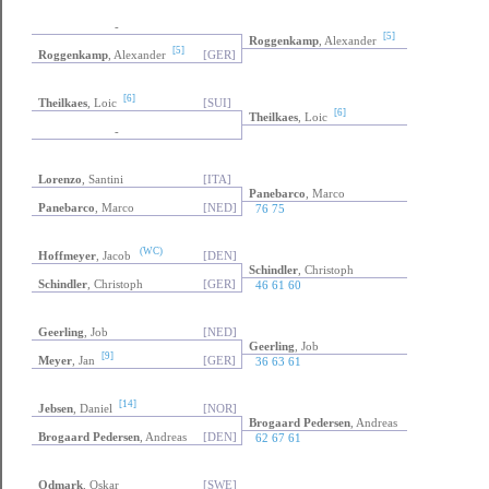
-
[5]
Roggenkamp
, Alexander
[5]
Roggenkamp
, Alexander
[GER]
[6]
Theilkaes
, Loic
[SUI]
[6]
Theilkaes
, Loic
-
Lorenzo
, Santini
[ITA]
Panebarco
, Marco
Panebarco
, Marco
[NED]
76 75
(WC)
Hoffmeyer
, Jacob
[DEN]
Schindler
, Christoph
Schindler
, Christoph
[GER]
46 61 60
Geerling
, Job
[NED]
Geerling
, Job
[9]
Meyer
, Jan
[GER]
36 63 61
[14]
Jebsen
, Daniel
[NOR]
Brogaard Pedersen
, Andreas
Brogaard Pedersen
, Andreas
[DEN]
62 67 61
Odmark
, Oskar
[SWE]