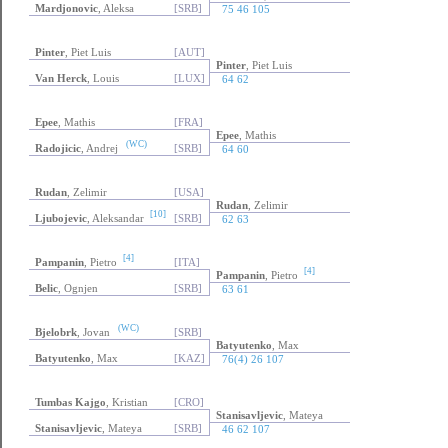
Mardjonovic
, Aleksa
[SRB]
75 46 105
Pinter
, Piet Luis
[AUT]
Pinter
, Piet Luis
Van Herck
, Louis
[LUX]
64 62
Epee
, Mathis
[FRA]
Epee
, Mathis
(WC)
Radojicic
, Andrej
[SRB]
64 60
Rudan
, Zelimir
[USA]
Rudan
, Zelimir
[10]
Ljubojevic
, Aleksandar
[SRB]
62 63
[4]
Pampanin
, Pietro
[ITA]
[4]
Pampanin
, Pietro
Belic
, Ognjen
[SRB]
63 61
(WC)
Bjelobrk
, Jovan
[SRB]
Batyutenko
, Max
Batyutenko
, Max
[KAZ]
76(4) 26 107
Tumbas Kajgo
, Kristian
[CRO]
Stanisavljevic
, Mateya
Stanisavljevic
, Mateya
[SRB]
46 62 107