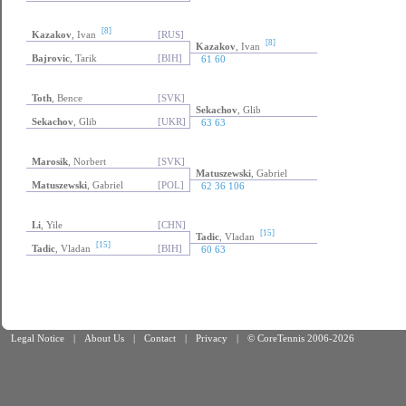
[8]
Kazakov
, Ivan
[RUS]
[8]
Kazakov
, Ivan
Bajrovic
, Tarik
[BIH]
61 60
Toth
, Bence
[SVK]
Sekachov
, Glib
Sekachov
, Glib
[UKR]
63 63
Marosik
, Norbert
[SVK]
Matuszewski
, Gabriel
Matuszewski
, Gabriel
[POL]
62 36 106
Li
, Yile
[CHN]
[15]
Tadic
, Vladan
[15]
Tadic
, Vladan
[BIH]
60 63
Legal Notice
|
About Us
|
Contact
|
Privacy
|
© CoreTennis 2006-2026