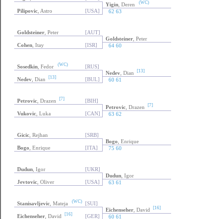
(WC)
Yigin
, Deren
Pilipovic
, Astro
[USA]
62 63
Goldsteiner
, Peter
[AUT]
Goldsteiner
, Peter
Cohen
, Itay
[ISR]
64 60
(WC)
Sosedkin
, Fedor
[RUS]
[13]
Nedev
, Dian
[13]
Nedev
, Dian
[BUL]
60 61
[7]
Petrovic
, Drazen
[BIH]
[7]
Petrovic
, Drazen
Vukovic
, Luka
[CAN]
63 62
Gicic
, Rejhan
[SRB]
Bogo
, Enrique
Bogo
, Enrique
[ITA]
75 60
Dudun
, Igor
[UKR]
Dudun
, Igor
Jevtovic
, Oliver
[USA]
63 61
(WC)
Stanisavljevic
, Mateja
[SUI]
[16]
Eichenseher
, David
[16]
Eichenseher
, David
[GER]
60 61