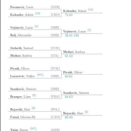
Peranovic
, Leon
[GER]
[14]
Kalender
, Admir
[14]
Kalender
, Admir
[CRO]
75 61
[5]
Vojinovic
, Lazar
[SRB]
[5]
Vojinovic
, Lazar
Balj
, Alexandar
[SRB]
36 61 105
Stolarik
, Samuel
[SVK]
Meduri
, Andrea
Meduri
, Andrea
[ITA]
61 63
Pivnik
, Oliver
[SVK]
Pivnik
, Oliver
(WC)
Lazarevic
, Veljko
[SRB]
64 61
Stankovic
, Simeon
[SRB]
Stankovic
, Simeon
[9]
Branger
, Liam
[FRA]
64 63
[6]
Bojarski
, Alan
[POL]
[6]
Bojarski
, Alan
Faisal
, Ghouse Ali
[CAN]
60 60
(WC)
Yigin
, Deren
[GER]