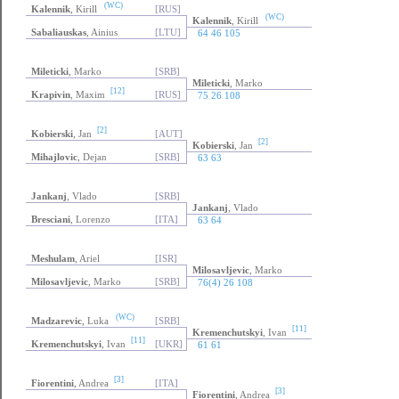
(WC)
Kalennik
, Kirill
[RUS]
(WC)
Kalennik
, Kirill
Sabaliauskas
, Ainius
[LTU]
64 46 105
Mileticki
, Marko
[SRB]
Mileticki
, Marko
[12]
Krapivin
, Maxim
[RUS]
75 26 108
[2]
Kobierski
, Jan
[AUT]
[2]
Kobierski
, Jan
Mihajlovic
, Dejan
[SRB]
63 63
Jankanj
, Vlado
[SRB]
Jankanj
, Vlado
Bresciani
, Lorenzo
[ITA]
63 64
Meshulam
, Ariel
[ISR]
Milosavljevic
, Marko
Milosavljevic
, Marko
[SRB]
76(4) 26 108
(WC)
Madzarevic
, Luka
[SRB]
[11]
Kremenchutskyi
, Ivan
[11]
Kremenchutskyi
, Ivan
[UKR]
61 61
[3]
Fiorentini
, Andrea
[ITA]
[3]
Fiorentini
, Andrea