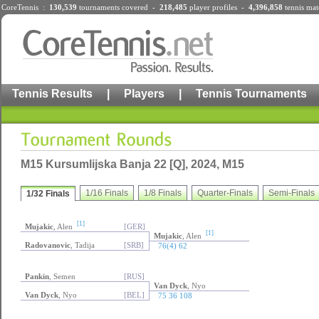
CoreTennis :
130,539
tournaments
covered -
218,485
player profiles
-
4,396,858
tennis mat
Tennis Results
|
Players
|
Tennis Tournaments
M15 Kursumlijska Banja 22 [Q], 2024, M15
1/16 Finals
1/8 Finals
Quarter-Finals
Semi-Finals
1/32 Finals
[1]
Mujakic
, Alen
[GER]
[1]
Mujakic
, Alen
Radovanovic
, Tadija
[SRB]
76(4) 62
Pankin
, Semen
[RUS]
Van Dyck
, Nyo
Van Dyck
, Nyo
[BEL]
75 36 108