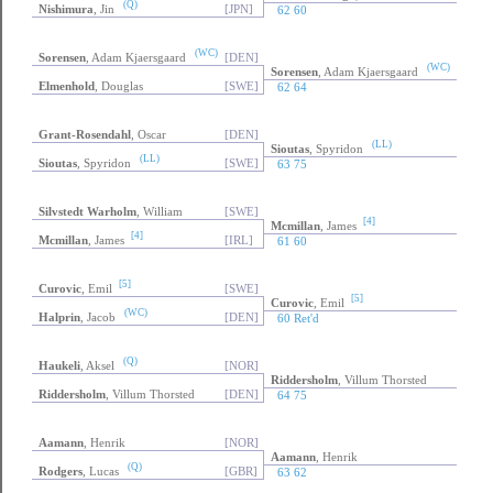
(Q)
Nishimura
, Jin
[JPN]
62 60
(WC)
Sorensen
, Adam Kjaersgaard
[DEN]
(WC)
Sorensen
, Adam Kjaersgaard
Elmenhold
, Douglas
[SWE]
62 64
Grant-Rosendahl
, Oscar
[DEN]
(LL)
Sioutas
, Spyridon
(LL)
Sioutas
, Spyridon
[SWE]
63 75
Silvstedt Warholm
, William
[SWE]
[4]
Mcmillan
, James
[4]
Mcmillan
, James
[IRL]
61 60
[5]
Curovic
, Emil
[SWE]
[5]
Curovic
, Emil
(WC)
Halprin
, Jacob
[DEN]
60 Ret'd
(Q)
Haukeli
, Aksel
[NOR]
Riddersholm
, Villum Thorsted
Riddersholm
, Villum Thorsted
[DEN]
64 75
Aamann
, Henrik
[NOR]
Aamann
, Henrik
(Q)
Rodgers
, Lucas
[GBR]
63 62