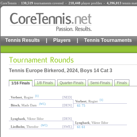
CoreTennis :
130,519
tournaments
covered -
218,448
player profiles
-
4,396,013
tennis mat
Tennis Results
|
Players
|
Tennis Tournaments
Tennis Europe Birkerod, 2024, Boys 14 Cat 3
1/8 Finals
Quarter-Finals
Semi-Finals
Finals
1/16 Finals
[1]
Verbeet
, Rogier
[NED]
[1]
Verbeet
, Rogier
(WC)
Bitsch
, Mads Dam
[DEN]
61 75
Lyngbaek
, Viktor Ildor
[DEN]
Lyngbaek
, Viktor Ildor
(WC)
Liedholm
, Theodor
[SWE]
61 61