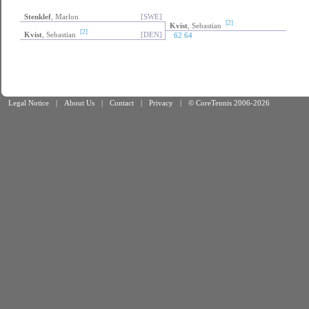
Stenklef
, Marlon
[SWE]
[2]
Kvist
, Sebastian
[2]
Kvist
, Sebastian
[DEN]
62 64
Legal Notice
|
About Us
|
Contact
|
Privacy
|
© CoreTennis 2006-2026