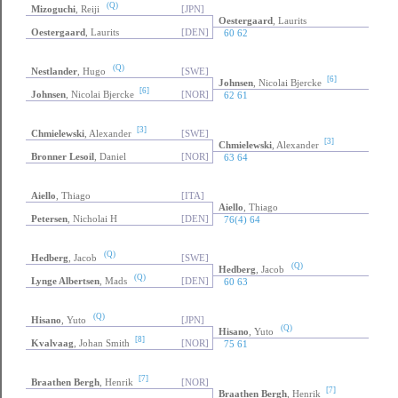
(Q)
Mizoguchi
, Reiji
[JPN]
Oestergaard
, Laurits
Oestergaard
, Laurits
[DEN]
60 62
(Q)
Nestlander
, Hugo
[SWE]
[6]
Johnsen
, Nicolai Bjercke
[6]
Johnsen
, Nicolai Bjercke
[NOR]
62 61
[3]
Chmielewski
, Alexander
[SWE]
[3]
Chmielewski
, Alexander
Bronner Lesoil
, Daniel
[NOR]
63 64
Aiello
, Thiago
[ITA]
Aiello
, Thiago
Petersen
, Nicholai H
[DEN]
76(4) 64
(Q)
Hedberg
, Jacob
[SWE]
(Q)
Hedberg
, Jacob
(Q)
Lynge Albertsen
, Mads
[DEN]
60 63
(Q)
Hisano
, Yuto
[JPN]
(Q)
Hisano
, Yuto
[8]
Kvalvaag
, Johan Smith
[NOR]
75 61
[7]
Braathen Bergh
, Henrik
[NOR]
[7]
Braathen Bergh
, Henrik