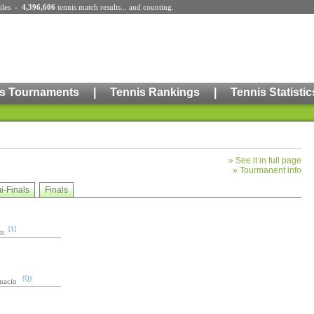
iles
-
4,396,606
tennis match results
... and counting.
s Tournaments
|
Tennis Rankings
|
Tennis Statistic
»
See it in full page
»
Tourmanent info
i-Finals
Finals
[1]
in
(Q)
gnacio