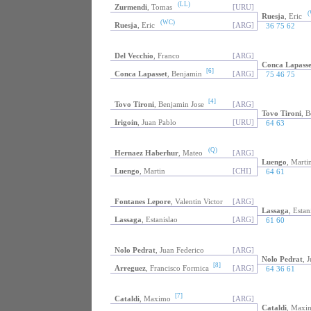
(LL)
Zurmendi
, Tomas
[URU]
(
Ruesja
, Eric
(WC)
Ruesja
, Eric
[ARG]
36 75 62
Del Vecchio
, Franco
[ARG]
Conca Lapasse
[6]
Conca Lapasset
, Benjamin
[ARG]
75 46 75
[4]
Tovo Tironi
, Benjamin Jose
[ARG]
Tovo Tironi
, B
Irigoin
, Juan Pablo
[URU]
64 63
(Q)
Hernaez Haberhur
, Mateo
[ARG]
Luengo
, Marti
Luengo
, Martin
[CHI]
64 61
Fontanes Lepore
, Valentin Victor
[ARG]
Lassaga
, Estan
Lassaga
, Estanislao
[ARG]
61 60
Nolo Pedrat
, Juan Federico
[ARG]
Nolo Pedrat
, 
[8]
Arreguez
, Francisco Formica
[ARG]
64 36 61
[7]
Cataldi
, Maximo
[ARG]
Cataldi
, Maxi