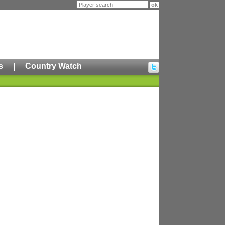
s
|
Country Watch