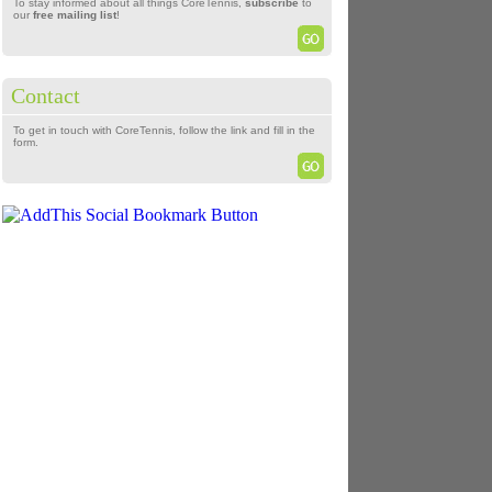
To stay informed about all things CoreTennis,
subscribe
to
our
free mailing list
!
Contact
To get in touch with CoreTennis, follow the link and fill in the
form.