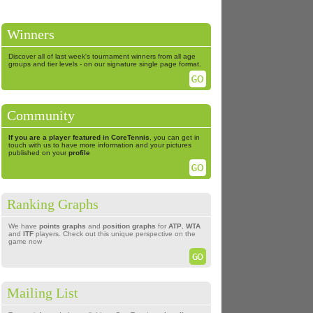
Winners
Discover all of last week's tournament winners from all age
groups and tier levels - on our signature single page format.
Community
If you are a player featured in CoreTennis
, you can get in
touch with us to have more information and your pictures
published on your
profile
Ranking Graphs
We have
points graphs
and
position graphs
for
ATP
,
WTA
and
ITF
players. Check out this unique perspective on the
game now
Mailing List