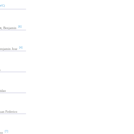
WC)
[6]
t
, Benjamin
[4]
enjamin Jose
n
islao
Juan Federico
[7]
mo