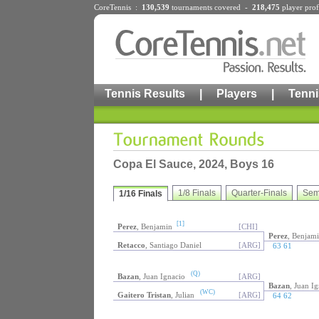
CoreTennis :
130,539
tournaments
covered -
218,475
player prof
Tennis Results
|
Players
|
Tenni
Copa El Sauce, 2024, Boys 16
1/8 Finals
Quarter-Finals
Sem
1/16 Finals
[1]
Perez
, Benjamin
[CHI]
Perez
, Benjam
Retacco
, Santiago Daniel
[ARG]
63 61
(Q)
Bazan
, Juan Ignacio
[ARG]
Bazan
, Juan I
(WC)
Gaitero Tristan
, Julian
[ARG]
64 62