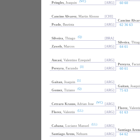
(WC)
Pringles
, Joaquin
[ARG]
60 60
Cancino Alvarez
, Martin Alonso
[CHI]
Cancino Alvar
Prado
, Bautista
[ARG]
62 36 63
(Q)
Silveira
, Thiago
[BRA]
Silveira
, Thiag
Zawels
, Marcos
[ARG]
64 61
Ancasi
, Valentino Ezequiel
[ARG]
Pereyra
, Facu
[3]
Pereyra
, Facundo
[ARG]
60 61
[5]
Gaitan
, Joaquin
[ARG]
Gaitan
, Joaqui
(Q)
Gomez
, Tiziano
[ARG]
75 63
(WC)
Cetraro Krauss
, Adrian Jose
[ARG]
Florez
, Valenti
(LL)
Florez
, Valentin
[ARG]
61 63
(LL)
Cabana
, Luciano Manuel
[ARG]
Santiago Aren
Santiago Arens
, Nehuen
[ARG]
64 62