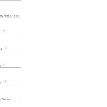
ez
, Martin Alonso
(Q)
o
[3]
ndo
[5]
n
(LL)
n
s
, Nehuen