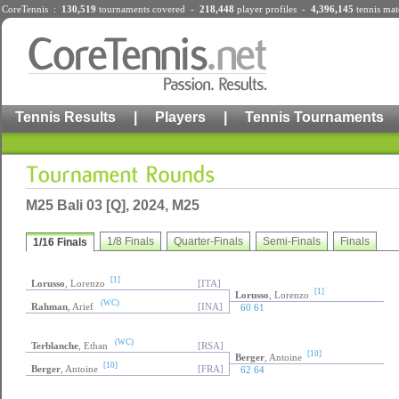
CoreTennis :
130,519
tournaments
covered -
218,448
player profiles
-
4,396,145
tennis mat
Tennis Results
|
Players
|
Tennis Tournaments
M25 Bali 03 [Q], 2024, M25
1/8 Finals
Quarter-Finals
Semi-Finals
Finals
1/16 Finals
[1]
Lorusso
, Lorenzo
[ITA]
[1]
Lorusso
, Lorenzo
(WC)
Rahman
, Arief
[INA]
60 61
(WC)
Terblanche
, Ethan
[RSA]
[10]
Berger
, Antoine
[10]
Berger
, Antoine
[FRA]
62 64