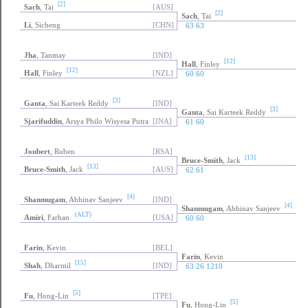
[2]
Sach
, Tai
[AUS]
[2]
Sach
, Tai
Li
, Sicheng
[CHN]
63 63
Jha
, Tanmay
[IND]
[12]
Hall
, Finley
[12]
Hall
, Finley
[NZL]
60 60
[3]
Ganta
, Sai Karteek Reddy
[IND]
[3]
Ganta
, Sai Karteek Reddy
Sjarifuddin
, Arsya Philo Wisyesa Putra
[INA]
61 60
Joubert
, Ruben
[RSA]
[13]
Bruce-Smith
, Jack
[13]
Bruce-Smith
, Jack
[AUS]
62 61
[4]
Shanmugam
, Abhinav Sanjeev
[IND]
[4]
Shanmugam
, Abhinav Sanjeev
(ALT)
Amiri
, Farhan
[USA]
60 60
Farin
, Kevin
[BEL]
Farin
, Kevin
[15]
Shah
, Dharmil
[IND]
63 26 1210
[5]
Fu
, Hong-Lin
[TPE]
[5]
Fu
, Hong-Lin