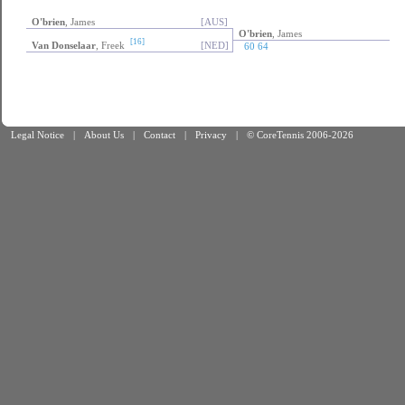
O'brien
, James
[AUS]
O'brien
, James
[16]
Van Donselaar
, Freek
[NED]
60 64
Legal Notice
|
About Us
|
Contact
|
Privacy
|
© CoreTennis 2006-2026