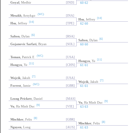
Goyal
, Medhir
[IND]
60 62
(WC)
Mesakh
, Arnykgo
[INA]
[14]
Hsu
, Jeffrey
[14]
Hsu
, Jeffrey
[TPE]
62 60
[6]
Salton
, Dylan
[RSA]
[6]
Salton
, Dylan
Gojanovic Sarfati
, Bryan
[SOL]
60 60
(WC)
Toman
, Patrick E
[USA]
[11]
Hongyu
, Ye
[11]
Hongyu
, Ye
[CHN]
61 61
[7]
Wojcik
, Jakub
[USA]
[7]
Wojcik
, Jakub
(WC)
Forrest
, Jamie
[GBR]
61 61
Leong Prickett
, Daniel
[MAS]
[9]
Vu
, Ha Minh Duc
[9]
Vu
, Ha Minh Duc
[VIE]
63 63
[8]
Mischker
, Felix
[GBR]
[8]
Mischker
, Felix
Nguyen
, Long
[AUS]
61 63