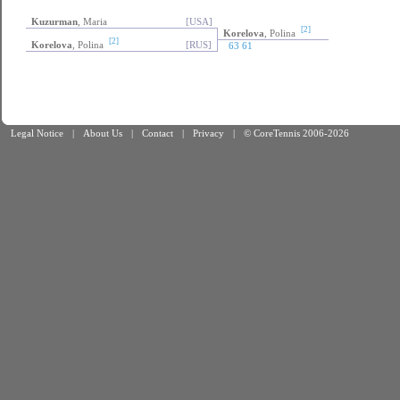
Kuzurman
, Maria
[USA]
[2]
Korelova
, Polina
[2]
Korelova
, Polina
[RUS]
63 61
Legal Notice
|
About Us
|
Contact
|
Privacy
|
© CoreTennis 2006-2026