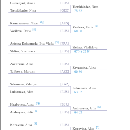
Gumenyuk
, Ameli
[RUS]
Tsetskhladze
, Nitsa
Tsetskhladze
, Nitsa
[GEO]
75 62
(Q)
Ramazanova
, Nigar
[AUS]
[8]
Vasileva
, Daria
[8]
Vasileva
, Daria
[RUS]
60 60
[3]
Anicina-Dzhygurda
, Eva-Vlada
[FRA]
Slelina
, Vladislava
Slelina
, Vladislava
[RUS]
67(4) 63 64
Zavarzina
, Alina
[RUS]
Zavarzina
, Alina
Talibova
, Maryam
[AZE]
60 60
Selezneva
, Valeriya
[KAZ]
Lukianova
, Alisa
Lukianova
, Alisa
[RUS]
63 62
(Q)
Hrabavets
, Alina
[BLR]
[6]
Andreyeva
, Julia
[6]
Andreyeva
, Julia
[RUS]
64 63
[5]
Korovina
, Alisa
[RUS]
[5]
Korovina
, Alisa