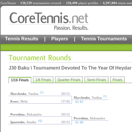
CoreTennis :
130,539
tournaments
covered -
218,490
player profiles
-
4,397,084
tennis mat
Tennis Results
|
Players
|
Tennis Tournaments
J30 Baku \ Tournament Devoted To The Year Of Heydar A
1/8 Finals
Quarter-Finals
Semi-Finals
Finals
1/16 Finals
[1]
Marchenko
, Vasilisa
[RUS]
[1]
Marchenko
, Vasilisa
Keser
, Melis
[TUR]
61 62
Poroshina
, Aleksandra
[RUS]
Poroshina
, Aleksandra
(Q)
Ignatenko
, Amalia
[RUS]
61 60