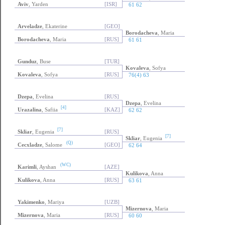
Aviv
, Yarden
[ISR]
61 62
Arveladze
, Ekaterine
[GEO]
Borodacheva
, Maria
Borodacheva
, Maria
[RUS]
61 61
Gunduz
, Buse
[TUR]
Kovaleva
, Sofya
Kovaleva
, Sofya
[RUS]
76(4) 63
Dzepa
, Evelina
[RUS]
Dzepa
, Evelina
[4]
Urazalina
, Safiia
[KAZ]
62 62
[7]
Skliar
, Eugenia
[RUS]
[7]
Skliar
, Eugenia
(Q)
Cecxladze
, Salome
[GEO]
62 64
(WC)
Karimli
, Ayshan
[AZE]
Kulikova
, Anna
Kulikova
, Anna
[RUS]
63 61
Yakimenko
, Mariya
[UZB]
Mizernova
, Maria
Mizernova
, Maria
[RUS]
60 60