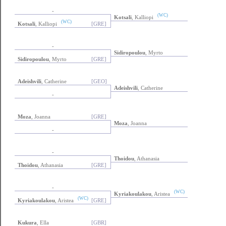
-
(WC)
Kotsali
, Kalliopi
(WC)
Kotsali
, Kalliopi
[GRE]
-
Sidiropoulou
, Myrto
Sidiropoulou
, Myrto
[GRE]
Adeishvili
, Catherine
[GEO]
Adeishvili
, Catherine
-
Moza
, Joanna
[GRE]
Moza
, Joanna
-
-
Thoidou
, Athanasia
Thoidou
, Athanasia
[GRE]
-
(WC)
Kyriakoulakou
, Aristea
(WC)
Kyriakoulakou
, Aristea
[GRE]
Kukura
, Ella
[GBR]