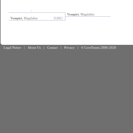
-
Vompiri
, Magdalini
Vompiri
, Magdalini
[GRE]
Legal Notice
|
About Us
|
Contact
|
Privacy
|
© CoreTennis 2006-2026