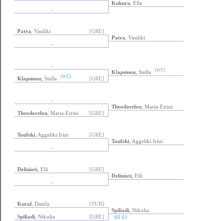
Kukura
, Ella
-
Patra
, Vasiliki
[GRE]
Patra
, Vasiliki
-
-
(WC)
Klapsinou
, Stella
(WC)
Klapsinou
, Stella
[GRE]
-
Theodorelou
, Maria-Eirini
Theodorelou
, Maria-Eirini
[GRE]
Toufeki
, Aggeliki Irini
[GRE]
Toufeki
, Aggeliki Irini
-
Delinioti
, Elli
[GRE]
Delinioti
, Elli
-
Kural
, Damla
[TUR]
Spiliadi
, Nikolia
Spiliadi
, Nikolia
[GRE]
60 61