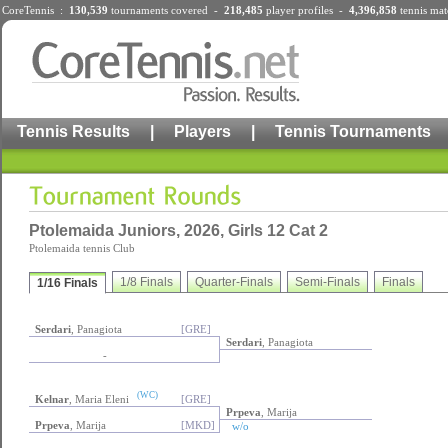
CoreTennis :
130,539
tournaments
covered -
218,485
player profiles
-
4,396,858
tennis mat
Tennis Results
|
Players
|
Tennis Tournaments
Ptolemaida Juniors, 2026, Girls 12 Cat 2
Ptolemaida tennis Club
1/8 Finals
Quarter-Finals
Semi-Finals
Finals
1/16 Finals
Serdari
, Panagiota
[GRE]
Serdari
, Panagiota
-
(WC)
Kelnar
, Maria Eleni
[GRE]
Prpeva
, Marija
Prpeva
, Marija
[MKD]
w/o