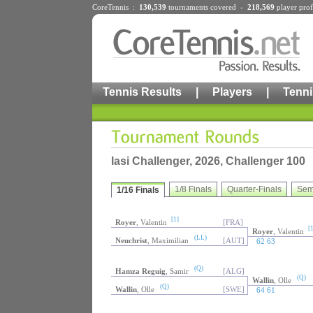
CoreTennis :
130,539
tournaments
covered -
218,569
player prof
Tennis Results
|
Players
|
Tenni
Iasi Challenger, 2026, Challenger 100
1/8 Finals
Quarter-Finals
Sem
1/16 Finals
[1]
Royer
, Valentin
[FRA]
[1
Royer
, Valentin
(LL)
Neuchrist
, Maximilian
[AUT]
62 63
(Q)
Hamza Reguig
, Samir
[ALG]
(Q)
Wallin
, Olle
(Q)
Wallin
, Olle
[SWE]
64 61