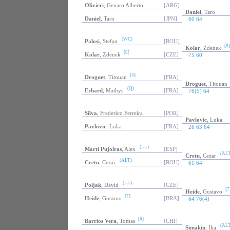
Olivieri
, Genaro Alberto
[ARG]
Daniel
, Taro
Daniel
, Taro
[JPN]
60 64
(WC)
Palosi
, Stefan
[ROU]
[8]
Kolar
, Zdenek
[8]
Kolar
, Zdenek
[CZE]
75 60
[4]
Droguet
, Titouan
[FRA]
Droguet
, Titouan
(Q)
Erhard
, Mathys
[FRA]
76(5) 64
Silva
, Frederico Ferreira
[POR]
Pavlovic
, Luka
Pavlovic
, Luka
[FRA]
26 63 64
(LL)
Marti Pujolras
, Alex
[ESP]
(ALT
Cretu
, Cezar
(ALT)
Cretu
, Cezar
[ROU]
61 64
(LL)
Poljak
, David
[CZE]
[7
Heide
, Gustavo
[7]
Heide
, Gustavo
[BRA]
64 76(4)
[6]
Barrios Vera
, Tomas
[CHI]
(ALT
Simakin
, Ilia