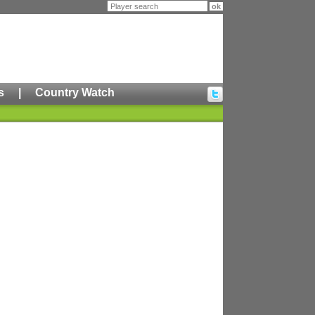
s
|
Country Watch