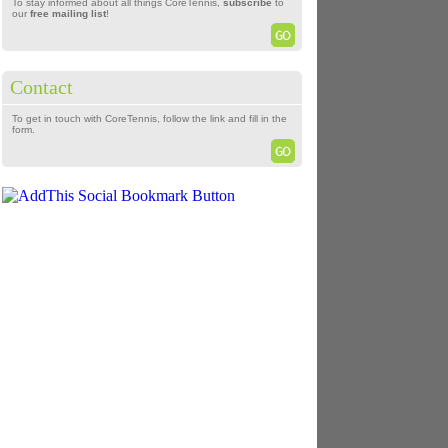
To stay informed about all things CoreTennis,
subscribe
to
our
free mailing list
!
Contact
To get in touch with CoreTennis, follow the link and fill in the
form.