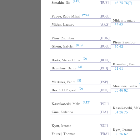
(ALT)
Simakin
, Ilia
[RUS]
46 75 76(7)
(WC)
Papoe
, Radu Mihai
[ROU]
Midon
, Lautaro
Midon
, Lautaro
[ARG]
62 62
Piros
, Zsombor
[HUN]
Piros
, Zsombor
(WC)
Ghetu
, Gabriel
[ROU]
60 63
(Q)
Haita
, Stefan Horia
[ROU]
Dzumhur
, Damir
[3]
Dzumhur
, Damir
[BIH]
61 61
[5]
Martinez
, Pedro
[ESP]
[
Martinez
, Pedro
(Q)
Dev
, S D Prajwal
[IND]
63 46 62
(ALT)
Kasnikowski
, Maks
[POL]
Kasnikowski
, Mak
Cina
, Federico
[ITA]
64 36 75
Kym
, Jerome
[SUI]
Kym
, Jerome
Faurel
, Thomas
[FRA]
60 26 62