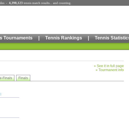
iles
-
4,398,123
tennis match results
... and counting.
s Tournaments
|
Tennis Rankings
|
Tennis Statistic
»
See it in full page
»
Tourmanent info
i-Finals
Finals
]