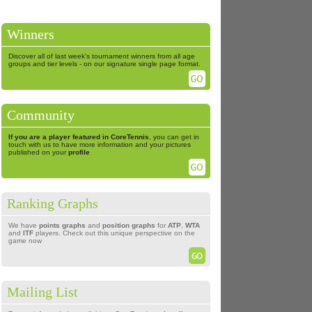
Winners
Discover all of last week's tournament winners from all age
groups and tier levels - on our signature single page format.
Community
If you are a player featured in CoreTennis
, you can get in
touch with us to have more information and your pictures
published on your
profile
Ranking Graphs
We have
points graphs
and
position graphs
for
ATP
,
WTA
and
ITF
players. Check out this unique perspective on the
game now
Mailing List