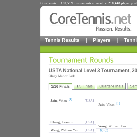
CoreTennis :
130,519
tournaments
covered -
218,448
player prof
Tennis Results
|
Players
|
Tenni
USTA National Level 3 Tournament, 2
Olney Manor Park
1/8 Finals
Quarter-Finals
Sem
1/16 Finals
[1]
Jain
, Vihan
[USA]
[1]
Jain
, Vihan
-
Cheng
, Leamon
[USA]
Wang
, William Yan
Wang
, William Yan
[USA]
63 63