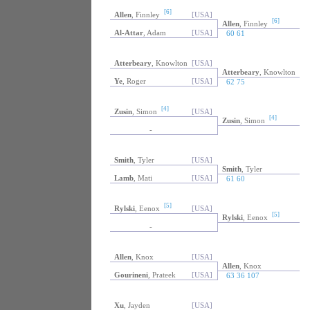
[6]
Allen
, Finnley
[USA]
[6]
Allen
, Finnley
Al-Attar
, Adam
[USA]
60 61
Atterbeary
, Knowlton
[USA]
Atterbeary
, Knowlton
Ye
, Roger
[USA]
62 75
[4]
Zusin
, Simon
[USA]
[4]
Zusin
, Simon
-
Smith
, Tyler
[USA]
Smith
, Tyler
Lamb
, Mati
[USA]
61 60
[5]
Rylski
, Eenox
[USA]
[5]
Rylski
, Eenox
-
Allen
, Knox
[USA]
Allen
, Knox
Gourineni
, Prateek
[USA]
63 36 107
Xu
, Jayden
[USA]