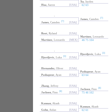
Xu
, Jayden
Hua
, Aaron
[USA]
62 63
-
[7]
James
, Camden
[7]
James
, Camden
[USA]
Root
, Ryland
[USA]
Martinez
, Leonardo
Martinez
, Leonardo
[MEX]
46 75 104
-
[3]
Djordjevic
, Luka
[3]
Djordjevic
, Luka
[USA]
Hernandez
, Oliver
[USA]
Pashapour
, Ayan
Pashapour
, Ayan
[USA]
63 64
Zhang
, Jeffrey
[USA]
[8]
Jackson
, Finn
[8]
Jackson
, Finn
[USA]
75 46 102
Kannan
, Akash
[USA]
Kannan
, Akash
Gohn
, Aidan
[USA]
62 61