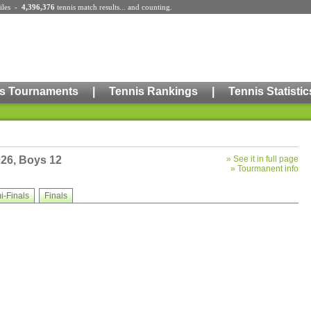
iles
-
4,396,376
tennis match results
... and counting.
s Tournaments
|
Tennis Rankings
|
Tennis Statistic
026, Boys 12
»
See it in full page
»
Tourmanent info
i-Finals
Finals