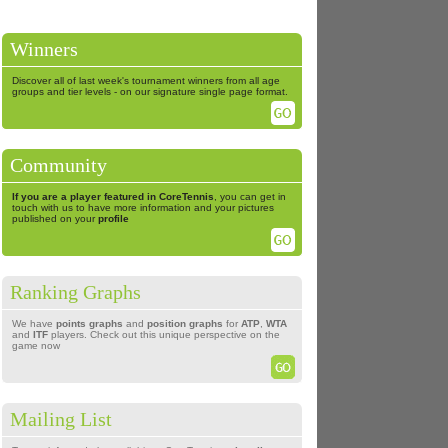
Winners
Discover all of last week's tournament winners from all age
groups and tier levels - on our signature single page format.
Community
If you are a player featured in CoreTennis
, you can get in
touch with us to have more information and your pictures
published on your
profile
Ranking Graphs
We have
points graphs
and
position graphs
for
ATP
,
WTA
and
ITF
players. Check out this unique perspective on the
game now
Mailing List