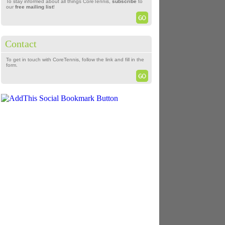
To stay informed about all things CoreTennis,
subscribe
to
our
free mailing list
!
Contact
To get in touch with CoreTennis, follow the link and fill in the
form.