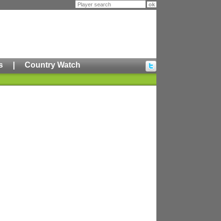
s
|
Country Watch