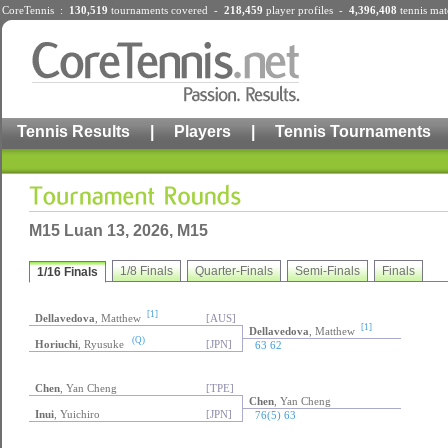
CoreTennis :
130,519
tournaments
covered -
218,459
player profiles
-
4,396,408
tennis mat
Tennis Results
|
Players
|
Tennis Tournaments
M15 Luan 13, 2026, M15
1/8 Finals
Quarter-Finals
Semi-Finals
Finals
1/16 Finals
[1]
Dellavedova
, Matthew
[AUS]
[1]
Dellavedova
, Matthew
(Q)
Horiuchi
, Ryusuke
[JPN]
63 62
Chen
, Yan Cheng
[TPE]
Chen
, Yan Cheng
Inui
, Yuichiro
[JPN]
76(5) 63