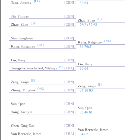
(LL)
Tang
, Jinpeng
[CHN]
62 64
Jin
, Yuquan
[CHN]
(Q)
Zhao
, Zhao
(Q)
Zhao
, Zhao
[CHN]
76(6) 57 63
Sim
, Sungbeen
[KOR]
(WC)
Kang
, Kaigaoge
(WC)
Kang
, Kaigaoge
[CHN]
64 76(3)
Liu
, Hanyi
[CHN]
Liu
, Hanyi
[4]
Trongcharoenchaikul
, Wishaya
[THA]
60 64
[8]
Zeng
, Yaojie
[CHN]
[8]
Zeng
, Yaojie
(WC)
Zhang
, Minghui
[CHN]
64 16 63
Sun
, Qian
[CHN]
Sun
, Qian
Yang
, Xiaoyin
[CHN]
63 46 61
Chen
, Xing Dao
[CHN]
Van Herzeele
, James
Van Herzeele
, James
[THA]
64 62