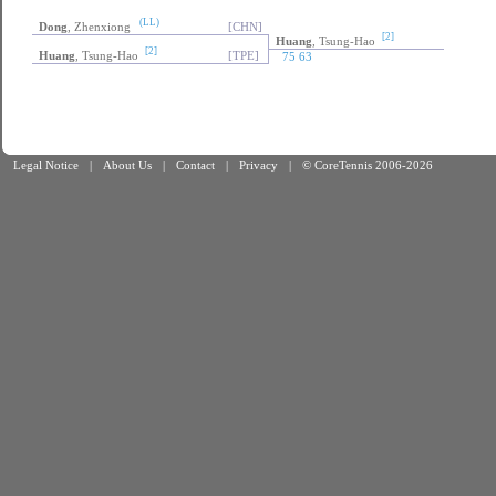
(LL)
Dong
, Zhenxiong
[CHN]
[2]
Huang
, Tsung-Hao
[2]
Huang
, Tsung-Hao
[TPE]
75 63
Legal Notice
|
About Us
|
Contact
|
Privacy
|
© CoreTennis 2006-2026