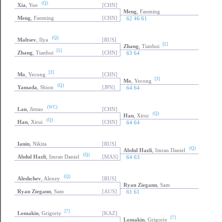
(Q)
Xia
, Yue
[CHN]
Meng
, Fanming
Meng
, Fanming
[CHN]
62 46 61
(Q)
Maltsev
, Ilya
[RUS]
[5]
Zhang
, Tianhui
[5]
Zhang
, Tianhui
[CHN]
63 64
[3]
Mo
, Yecong
[CHN]
[3]
Mo
, Yecong
(Q)
Yamada
, Shion
[JPN]
64 64
(WC)
Lan
, Jintao
[CHN]
(Q)
Han
, Xirui
(Q)
Han
, Xirui
[CHN]
64 64
Ianin
, Nikita
[RUS]
(Q)
Abdul Hazli
, Imran Daniel
(Q)
Abdul Hazli
, Imran Daniel
[MAS]
64 63
(Q)
Aleshchev
, Alexey
[RUS]
Ryan Ziegann
, Sam
Ryan Ziegann
, Sam
[AUS]
61 61
[7]
Lomakin
, Grigoriy
[KAZ]
[7]
Lomakin
, Grigoriy