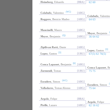
Heineberg
, Eduardo
[BRA]
62 60
(WC)
Colabufo
, Valentino
[ARG]
Colabufo
, Valentin
Roggero
, Benicio Madeo
[ARG]
64 63
Mancinelli
, Mauro
[ARG]
(
Meyer
, Benjamin
(Q)
Meyer
, Benjamin
[ARG]
36 64 62
Zipilivan Ratti
, Dante
[ARG]
[3]
Lopez
, Gaston
[3]
Lopez
, Gaston
[URU]
67(5) 62 76(5)
[6]
Conca Lapasset
, Benjamin
[ARG]
Conca Lapasset
, B
Zurmendi
, Tomas
[URU]
75 75
(WC)
Escudero
, Simon
[ARG]
(
Escudero
, Simon
Valladares
, Tomas Alonso
[ARG]
75 64
Argolo
, Felipe
[BRA]
Argolo
, Felipe
Pirille
, Lazaro
[ARG]
62 16 62