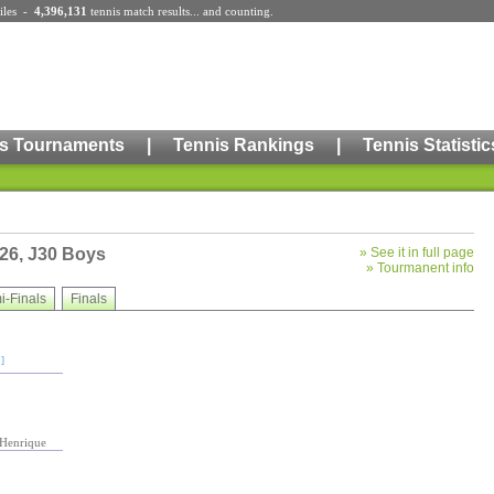
iles
-
4,396,131
tennis match results
... and counting.
s Tournaments
|
Tennis Rankings
|
Tennis Statistic
26, J30 Boys
»
See it in full page
»
Tourmanent info
i-Finals
Finals
]
 Henrique