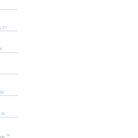
[7]
o
4]
(Q)
[8]
[5]
acio