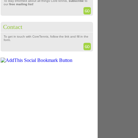
To stay informed about all things CoreTennis,
subscribe
to
our
free mailing list
!
Contact
To get in touch with CoreTennis, follow the link and fill in the
form.