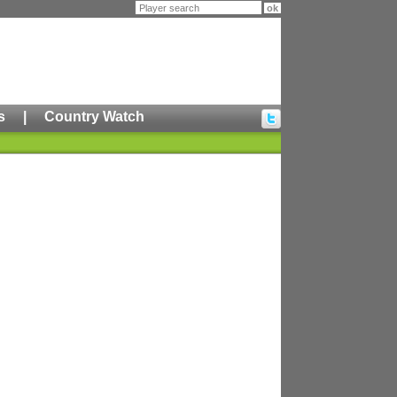
s
|
Country Watch