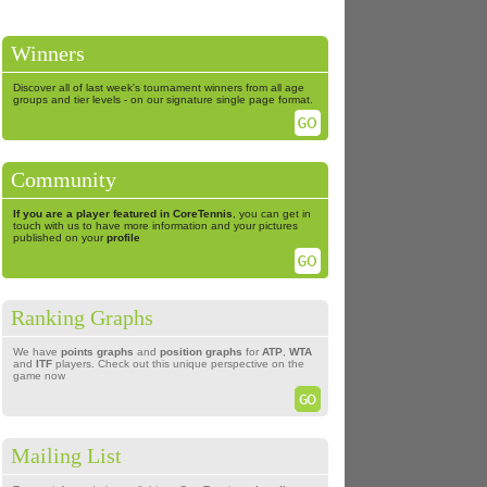
Winners
Discover all of last week's tournament winners from all age
groups and tier levels - on our signature single page format.
Community
If you are a player featured in CoreTennis
, you can get in
touch with us to have more information and your pictures
published on your
profile
Ranking Graphs
We have
points graphs
and
position graphs
for
ATP
,
WTA
and
ITF
players. Check out this unique perspective on the
game now
Mailing List