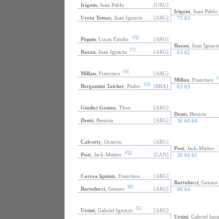
Irigoin
, Juan Pablo
[URU]
Irigoin
, Juan Pablo
Ureta Tomas
, Juan Ignacio
[ARG]
75 63
(Q)
Piquin
, Lucas Emilio
[ARG]
Bazan
, Juan Ignaci
[7]
Bazan
, Juan Ignacio
[ARG]
63 62
[4]
Millan
, Francisco
[ARG]
[
Millan
, Francisco
(Q)
Bergamini Taicher
, Pedro
[BRA]
63 63
Giudici Gomez
, Theo
[ARG]
Denti
, Benicio
Denti
, Benicio
[ARG]
36 64 64
Calvetty
, Octavio
[ARG]
Post
, Jack-Matteo
(Q)
Post
, Jack-Matteo
[CAN]
26 64 61
Correa Iguiniz
, Francisco
[ARG]
Bartolucci
, Genaro
[8]
Bartolucci
, Genaro
[ARG]
60 64
[5]
Ursini
, Gabriel Ignacio
[ARG]
Ursini
, Gabriel Ign