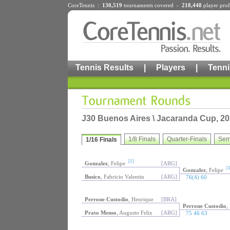
CoreTennis :
130,519
tournaments
covered -
218,448
player prof
Tennis Results
|
Players
|
Tenni
J30 Buenos Aires \ Jacaranda Cup, 20
1/8 Finals
Quarter-Finals
Sem
1/16 Finals
[1]
Gonzalez
, Felipe
[ARG]
[1
Gonzalez
, Felipe
Busico
, Fabricio Valentin
[ARG]
76(4) 60
Perrone Custodio
, Henrique
[BRA]
Perrone Custodio
,
Prato Menso
, Augusto Felix
[ARG]
75 46 63