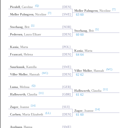
(Q)
Piculell
, Caroline
[DEN]
[7]
Moller Palmgren
, Nicoline
[7]
Moller Palmgren
, Nicoline
[SWE]
63 60
[5]
Storhaug
, Brit
[NOR]
[5]
Storhaug
, Brit
Pedersen
, Laura Elkaer
[DEN]
60 60
Kania
, Marta
[POL]
Kania
, Marta
Francati
, Helena
[DEN]
64 64
Suurkuusk
, Kamilla
[SWE]
(WC)
Viller Moller
, Hannah
(WC)
Viller Moller
, Hannah
[DEN]
62 62
(Q)
Luma
, Melissa
[GER]
[11]
Hallsworth
, Claudia
[11]
Hallsworth
, Claudia
[GBR]
61 62
[14]
Zuger
, Joanne
[SUI]
[14]
Zuger
, Joanne
(LL)
Carlsen
, Maria Elizabeth
[DEN]
61 60
Axelsson
, Hanna
[SWE]