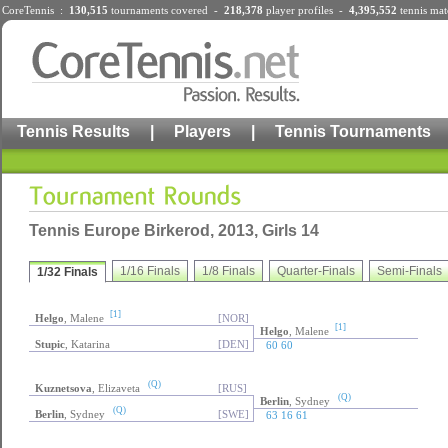
CoreTennis :
130,515
tournaments
covered -
218,378
player profiles
-
4,395,552
tennis mat
Tennis Results
|
Players
|
Tennis Tournaments
Tennis Europe Birkerod, 2013, Girls 14
1/16 Finals
1/8 Finals
Quarter-Finals
Semi-Finals
1/32 Finals
[1]
Helgo
, Malene
[NOR]
[1]
Helgo
, Malene
Stupic
, Katarina
[DEN]
60 60
(Q)
Kuznetsova
, Elizaveta
[RUS]
(Q)
Berlin
, Sydney
(Q)
Berlin
, Sydney
[SWE]
63 16 61