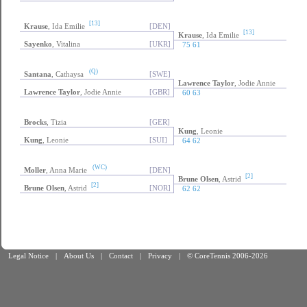
[13]
Krause
, Ida Emilie
[DEN]
[13]
Krause
, Ida Emilie
Sayenko
, Vitalina
[UKR]
75 61
(Q)
Santana
, Cathaysa
[SWE]
Lawrence Taylor
, Jodie Annie
Lawrence Taylor
, Jodie Annie
[GBR]
60 63
Brocks
, Tizia
[GER]
Kung
, Leonie
Kung
, Leonie
[SUI]
64 62
(WC)
Moller
, Anna Marie
[DEN]
[2]
Brune Olsen
, Astrid
[2]
Brune Olsen
, Astrid
[NOR]
62 62
Legal Notice
|
About Us
|
Contact
|
Privacy
|
© CoreTennis 2006-2026