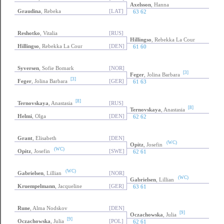
Axelsson
, Hanna
Graudina
, Rebeka
[LAT]
63 62
Reshotko
, Vitalia
[RUS]
Hillingso
, Rebekka La Cour
Hillingso
, Rebekka La Cour
[DEN]
61 60
Syversen
, Sofie Bomark
[NOR]
[3]
Feger
, Jolina Barbara
[3]
Feger
, Jolina Barbara
[GER]
61 63
[8]
Ternovskaya
, Anastasia
[RUS]
[8]
Ternovskaya
, Anastasia
Helmi
, Olga
[DEN]
62 62
Grant
, Elisabeth
[DEN]
(WC)
Opitz
, Josefin
(WC)
Opitz
, Josefin
[SWE]
62 61
(WC)
Gabrielsen
, Lillian
[NOR]
(WC)
Gabrielsen
, Lillian
Kruempelmann
, Jacqueline
[GER]
63 61
Rune
, Alma Nodskov
[DEN]
[9]
Oczachowska
, Julia
[9]
Oczachowska
, Julia
[POL]
62 61