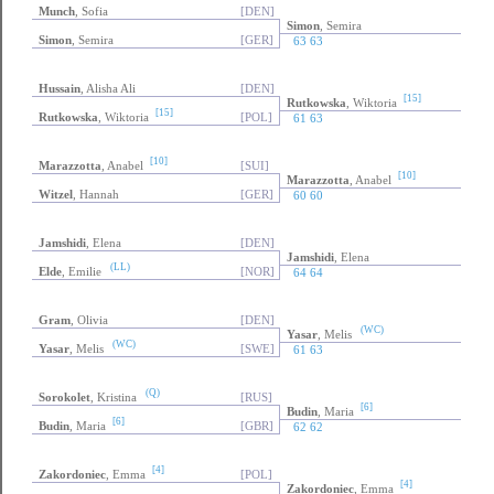
Munch
, Sofia
[DEN]
Simon
, Semira
Simon
, Semira
[GER]
63 63
Hussain
, Alisha Ali
[DEN]
[15]
Rutkowska
, Wiktoria
[15]
Rutkowska
, Wiktoria
[POL]
61 63
[10]
Marazzotta
, Anabel
[SUI]
[10]
Marazzotta
, Anabel
Witzel
, Hannah
[GER]
60 60
Jamshidi
, Elena
[DEN]
Jamshidi
, Elena
(LL)
Elde
, Emilie
[NOR]
64 64
Gram
, Olivia
[DEN]
(WC)
Yasar
, Melis
(WC)
Yasar
, Melis
[SWE]
61 63
(Q)
Sorokolet
, Kristina
[RUS]
[6]
Budin
, Maria
[6]
Budin
, Maria
[GBR]
62 62
[4]
Zakordoniec
, Emma
[POL]
[4]
Zakordoniec
, Emma