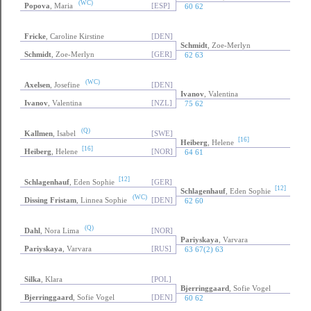
(WC)
Popova
, Maria
[ESP]
60 62
Fricke
, Caroline Kirstine
[DEN]
Schmidt
, Zoe-Merlyn
Schmidt
, Zoe-Merlyn
[GER]
62 63
(WC)
Axelsen
, Josefine
[DEN]
Ivanov
, Valentina
Ivanov
, Valentina
[NZL]
75 62
(Q)
Kallmen
, Isabel
[SWE]
[16]
Heiberg
, Helene
[16]
Heiberg
, Helene
[NOR]
64 61
[12]
Schlagenhauf
, Eden Sophie
[GER]
[12]
Schlagenhauf
, Eden Sophie
(WC)
Dissing Fristam
, Linnea Sophie
[DEN]
62 60
(Q)
Dahl
, Nora Lima
[NOR]
Pariyskaya
, Varvara
Pariyskaya
, Varvara
[RUS]
63 67(2) 63
Silka
, Klara
[POL]
Bjerringgaard
, Sofie Vogel
Bjerringgaard
, Sofie Vogel
[DEN]
60 62