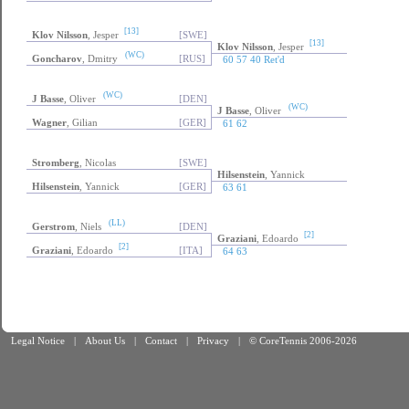
[13]
Klov Nilsson
, Jesper
[SWE]
[13]
Klov Nilsson
, Jesper
(WC)
Goncharov
, Dmitry
[RUS]
60 57 40 Ret'd
(WC)
J Basse
, Oliver
[DEN]
(WC)
J Basse
, Oliver
Wagner
, Gilian
[GER]
61 62
Stromberg
, Nicolas
[SWE]
Hilsenstein
, Yannick
Hilsenstein
, Yannick
[GER]
63 61
(LL)
Gerstrom
, Niels
[DEN]
[2]
Graziani
, Edoardo
[2]
Graziani
, Edoardo
[ITA]
64 63
Legal Notice
|
About Us
|
Contact
|
Privacy
|
© CoreTennis 2006-2026