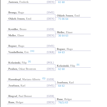
Justesen
, Frederik
[DEN]
61 60
Brungs
, Hugo
[SWE]
Okkels Jensen
, Emil
Okkels Jensen
, Emil
[DEN]
75 06 64
Kreidler
, Bruno
[GER]
Moller
, Elmer
Moller
, Elmer
[DEN]
36 64 63
Regner
, Hugo
[SWE]
Regner
, Hugo
[16]
Vanshelboim
, Eric
[UKR]
64 63
[9]
Kolasinski
, Filip
[POL]
[9]
Kolasinski
, Filip
Poulsen
, Oskar Brostrom
[DEN]
62 60
(Q)
Hasenkopf
, Mariano Alberto
[GER]
Josefsson
, Karl
Josefsson
, Karl
[SWE]
64 62
Riegraf
, Paul Bennet
[GER]
Rune
, Holger
Rune
, Holger
[DEN]
76(5) 63