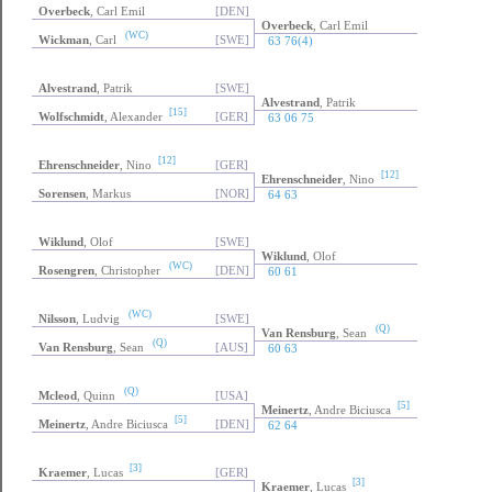
Overbeck
, Carl Emil
[DEN]
Overbeck
, Carl Emil
(WC)
Wickman
, Carl
[SWE]
63 76(4)
Alvestrand
, Patrik
[SWE]
Alvestrand
, Patrik
[15]
Wolfschmidt
, Alexander
[GER]
63 06 75
[12]
Ehrenschneider
, Nino
[GER]
[12]
Ehrenschneider
, Nino
Sorensen
, Markus
[NOR]
64 63
Wiklund
, Olof
[SWE]
Wiklund
, Olof
(WC)
Rosengren
, Christopher
[DEN]
60 61
(WC)
Nilsson
, Ludvig
[SWE]
(Q)
Van Rensburg
, Sean
(Q)
Van Rensburg
, Sean
[AUS]
60 63
(Q)
Mcleod
, Quinn
[USA]
[5]
Meinertz
, Andre Biciusca
[5]
Meinertz
, Andre Biciusca
[DEN]
62 64
[3]
Kraemer
, Lucas
[GER]
[3]
Kraemer
, Lucas