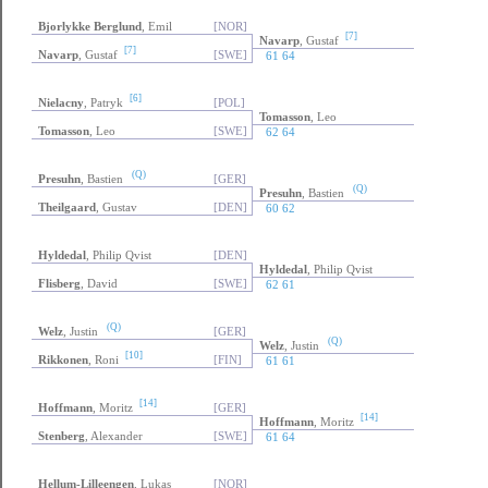
Bjorlykke Berglund
, Emil
[NOR]
[7]
Navarp
, Gustaf
[7]
Navarp
, Gustaf
[SWE]
61 64
[6]
Nielacny
, Patryk
[POL]
Tomasson
, Leo
Tomasson
, Leo
[SWE]
62 64
(Q)
Presuhn
, Bastien
[GER]
(Q)
Presuhn
, Bastien
Theilgaard
, Gustav
[DEN]
60 62
Hyldedal
, Philip Qvist
[DEN]
Hyldedal
, Philip Qvist
Flisberg
, David
[SWE]
62 61
(Q)
Welz
, Justin
[GER]
(Q)
Welz
, Justin
[10]
Rikkonen
, Roni
[FIN]
61 61
[14]
Hoffmann
, Moritz
[GER]
[14]
Hoffmann
, Moritz
Stenberg
, Alexander
[SWE]
61 64
Hellum-Lilleengen
, Lukas
[NOR]