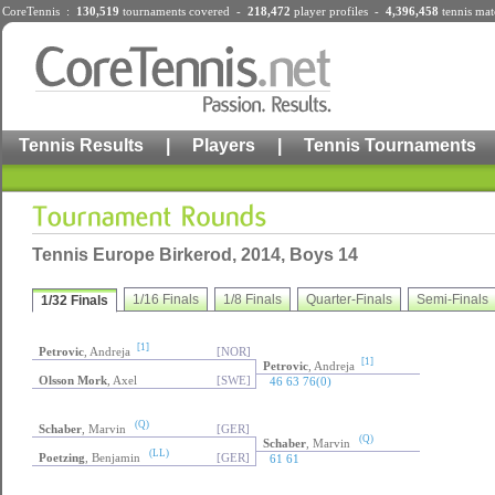
CoreTennis :
130,519
tournaments
covered -
218,472
player profiles
-
4,396,458
tennis mat
Tennis Results
|
Players
|
Tennis Tournaments
Tennis Europe Birkerod, 2014, Boys 14
1/16 Finals
1/8 Finals
Quarter-Finals
Semi-Finals
1/32 Finals
[1]
Petrovic
, Andreja
[NOR]
[1]
Petrovic
, Andreja
Olsson Mork
, Axel
[SWE]
46 63 76(0)
(Q)
Schaber
, Marvin
[GER]
(Q)
Schaber
, Marvin
(LL)
Poetzing
, Benjamin
[GER]
61 61