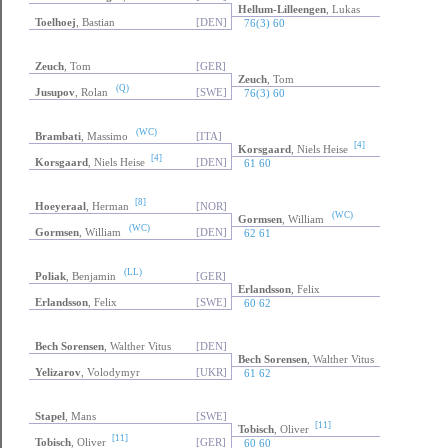
Hellum-Lilleengen
, Lukas
Toelhoej
, Bastian
[DEN]
76(3) 60
Zeuch
, Tom
[GER]
Zeuch
, Tom
(Q)
Jusupov
, Rolan
[SWE]
76(3) 60
(WC)
Brambati
, Massimo
[ITA]
[4]
Korsgaard
, Niels Heise
[4]
Korsgaard
, Niels Heise
[DEN]
61 60
[8]
Hoeyeraal
, Herman
[NOR]
(WC)
Gormsen
, William
(WC)
Gormsen
, William
[DEN]
62 61
(LL)
Poliak
, Benjamin
[GER]
Erlandsson
, Felix
Erlandsson
, Felix
[SWE]
60 62
Bech Sorensen
, Walther Vitus
[DEN]
Bech Sorensen
, Walther Vitus
Yelizarov
, Volodymyr
[UKR]
61 62
Stapel
, Mans
[SWE]
[11]
Tobisch
, Oliver
[11]
Tobisch
, Oliver
[GER]
60 60