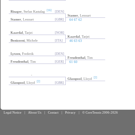
[16]
Risager
, Stefan Kastalag
[DEN]
Stamer
, Lennart
Stamer
, Lennart
[GBR]
64 67 62
Kaardal
, Tarjei
[NOR]
Kaardal
, Tarjei
Bonizzoni
, Michele
[ITA]
46 63 63
Lytzen
, Frederik
[DEN]
Freudenthal
, Tim
Freudenthal
, Tim
[GER]
61 60
-
[2]
Glasspool
, Lloyd
[2]
Glasspool
, Lloyd
[GBR]
Legal Notice
|
About Us
|
Contact
|
Privacy
|
© CoreTennis 2006-2026