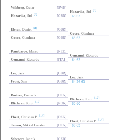
Wikberg
, Oskar
[SWE]
[6]
Hazarika
, Sid
[6]
Hazarika
, Sid
[GBR]
63 62
[8]
Elston
, Daniel
[GBR]
Cocco
, Gianluca
Cocco
, Gianluca
[GBR]
63 62
Panebarco
, Marco
[NED]
Centanni
, Riccardo
Centanni
, Riccardo
[ITA]
64 62
Lee
, Jack
[GBR]
Lee
, Jack
Frost
, Sam
[GBR]
64 26 63
Bastian
, Frederik
[DEN]
[10]
Blixhavn
, Knut
[10]
Blixhavn
, Knut
[NOR]
60 60
[14]
Ebert
, Christian P.
[DEN]
[14]
Ebert
, Christian P.
Jensen
, Mikkel Lausten
[DEN]
60 63
Schepers
, Jannik
[GER]