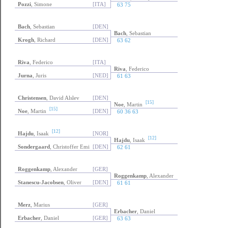
Pozzi
, Simone
[ITA]
63 75
Bach
, Sebastian
[DEN]
Bach
, Sebastian
Krogh
, Richard
[DEN]
63 62
Riva
, Federico
[ITA]
Riva
, Federico
Jurna
, Juris
[NED]
61 63
Christensen
, David Alslev
[DEN]
[15]
Noe
, Martin
[15]
Noe
, Martin
[DEN]
60 36 63
[12]
Hajdu
, Isaak
[NOR]
[12]
Hajdu
, Isaak
Sondergaard
, Christoffer Emi
[DEN]
62 61
Roggenkamp
, Alexander
[GER]
Roggenkamp
, Alexander
Stanescu-Jacobsen
, Oliver
[DEN]
61 61
Merz
, Marius
[GER]
Erbacher
, Daniel
Erbacher
, Daniel
[GER]
63 63