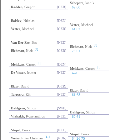
Schepers
, Jannik
Radden
, Gregor
[GER]
62 60
Balslev
, Nikolas
[DEN]
Vetter
, Michael
Vetter
, Michael
[GER]
61 62
Van Der Zee
, Bas
[NED]
[3]
Blehman
, Nick
[3]
Blehman
, Nick
[GER]
75 61
[5]
Melskens
, Casper
[DEN]
[5]
Melskens
, Casper
De Visser
, Jelmer
[NED]
w/o
Bizer
, David
[GER]
Bizer
, David
Terpstra
, Rik
[NED]
61 63
Dahlgren
, Simon
[SWE]
Dahlgren
, Simon
Vlahakis
, Konstantinos
[NED]
62 61
Stapel
, Freek
[NED]
Stapel
, Freek
[11]
Weiseth
, Per Christian
[NOR]
64 26 75