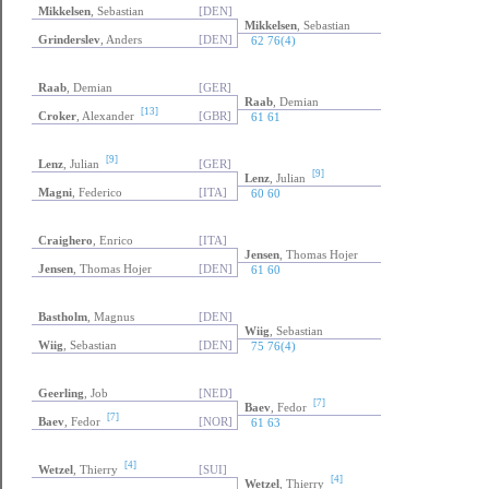
Mikkelsen
, Sebastian
[DEN]
Mikkelsen
, Sebastian
Grinderslev
, Anders
[DEN]
62 76(4)
Raab
, Demian
[GER]
Raab
, Demian
[13]
Croker
, Alexander
[GBR]
61 61
[9]
Lenz
, Julian
[GER]
[9]
Lenz
, Julian
Magni
, Federico
[ITA]
60 60
Craighero
, Enrico
[ITA]
Jensen
, Thomas Hojer
Jensen
, Thomas Hojer
[DEN]
61 60
Bastholm
, Magnus
[DEN]
Wiig
, Sebastian
Wiig
, Sebastian
[DEN]
75 76(4)
Geerling
, Job
[NED]
[7]
Baev
, Fedor
[7]
Baev
, Fedor
[NOR]
61 63
[4]
Wetzel
, Thierry
[SUI]
[4]
Wetzel
, Thierry