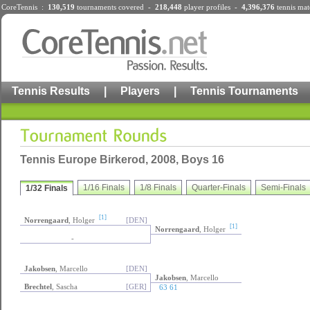
CoreTennis :
130,519
tournaments
covered -
218,448
player profiles
-
4,396,376
tennis mat
Tennis Results
|
Players
|
Tennis Tournaments
Tennis Europe Birkerod, 2008, Boys 16
1/16 Finals
1/8 Finals
Quarter-Finals
Semi-Finals
1/32 Finals
[1]
Norrengaard
, Holger
[DEN]
[1]
Norrengaard
, Holger
-
Jakobsen
, Marcello
[DEN]
Jakobsen
, Marcello
Brechtel
, Sascha
[GER]
63 61