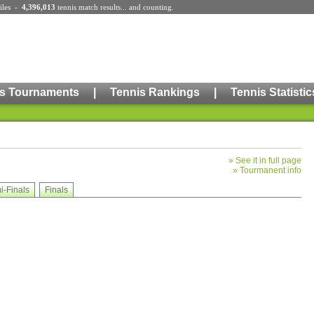
iles
-
4,396,013
tennis match results
... and counting.
s Tournaments
|
Tennis Rankings
|
Tennis Statistic
»
See it in full page
»
Tourmanent info
i-Finals
Finals