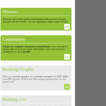
Winners
Discover all of last week's tournament winners from all age
groups and tier levels - on our signature single page format.
Community
If you are a player featured in CoreTennis
, you can get in
touch with us to have more information and your pictures
published on your
profile
Ranking Graphs
We have
points graphs
and
position graphs
for
ATP
,
WTA
and
ITF
players. Check out this unique perspective on the
game now
Mailing List