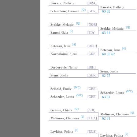
Kurata
, Nathaly
[BRA]
Kurata
, Nathaly
(Q)
Schultheiss
, Carmen
[GER]
63 62
(Q)
Stokke
, Melanie
[NOR]
(Q)
Stokke
, Melanie
[5]
Sanesi
, Gaia
[ITA]
63 64
[4]
Fetecau
, Irina
[ROU]
[4]
Fetecau
, Irina
Kordolaimi
, Eleni
[GRE]
60 36 62
Berberovic
, Nefisa
[BIH]
Steur
, Joelle
Steur
, Joelle
[GER]
62 75
(WC)
Seibold
, Emily
[GER]
(WC)
Schaeder
, Laura
(WC)
Schaeder
, Laura
[GER]
63 61
(Q)
Grimm
, Chiara
[SUI]
[6]
Molinaro
, Eleonora
[6]
Molinaro
, Eleonora
[LUX]
62 61
[7]
Leykina
, Polina
[RUS]
[7]
Leykina
, Polina