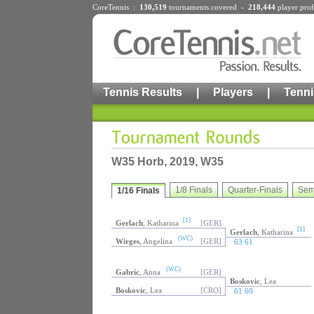
CoreTennis :
130,519
tournaments
covered -
218,444
player prof
Tennis Results
|
Players
|
Tenni
W35 Horb, 2019, W35
1/8 Finals
Quarter-Finals
Sem
1/16 Finals
[1]
Gerlach
, Katharina
[GER]
[1]
Gerlach
, Katharina
(WC)
Wirges
, Angelina
[GER]
63 61
(WC)
Gabric
, Anna
[GER]
Boskovic
, Lea
Boskovic
, Lea
[CRO]
61 60