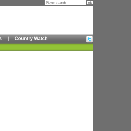
s
|
Country Watch