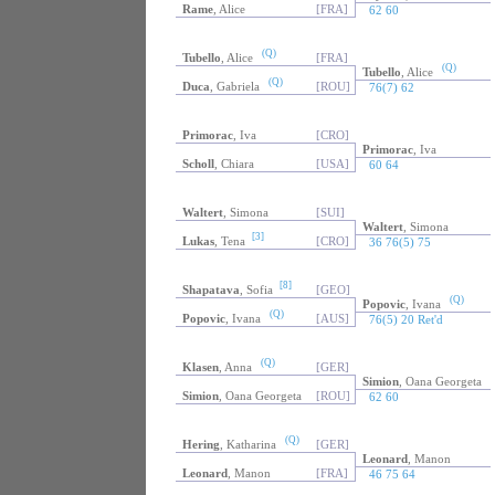
Rame
, Alice
[FRA]
62 60
(Q)
Tubello
, Alice
[FRA]
(Q)
Tubello
, Alice
(Q)
Duca
, Gabriela
[ROU]
76(7) 62
Primorac
, Iva
[CRO]
Primorac
, Iva
Scholl
, Chiara
[USA]
60 64
Waltert
, Simona
[SUI]
Waltert
, Simona
[3]
Lukas
, Tena
[CRO]
36 76(5) 75
[8]
Shapatava
, Sofia
[GEO]
(Q)
Popovic
, Ivana
(Q)
Popovic
, Ivana
[AUS]
76(5) 20 Ret'd
(Q)
Klasen
, Anna
[GER]
Simion
, Oana Georgeta
Simion
, Oana Georgeta
[ROU]
62 60
(Q)
Hering
, Katharina
[GER]
Leonard
, Manon
Leonard
, Manon
[FRA]
46 75 64