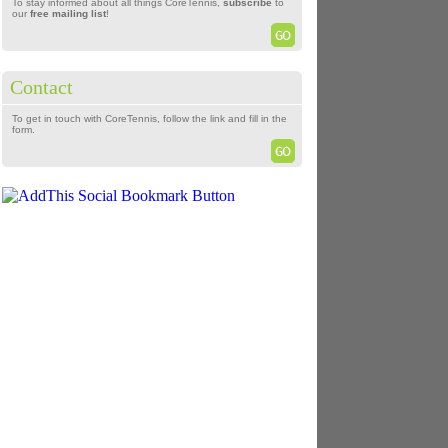
To stay informed about all things CoreTennis,
subscribe
to
our
free mailing list
!
Contact
To get in touch with CoreTennis, follow the link and fill in the
form.