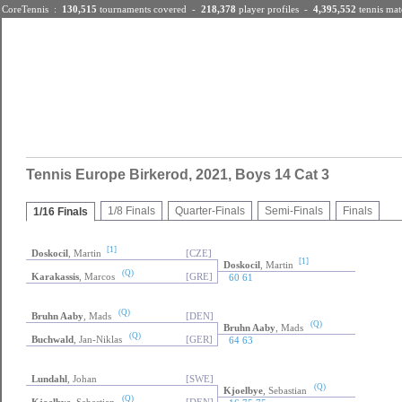
CoreTennis :
130,515
tournaments
covered -
218,378
player profiles
-
4,395,552
tennis mat
Tennis Results
|
Players
|
Tennis Tournaments
Tennis Europe Birkerod, 2021, Boys 14 Cat 3
1/8 Finals
Quarter-Finals
Semi-Finals
Finals
1/16 Finals
[1]
Doskocil
, Martin
[CZE]
[1]
Doskocil
, Martin
(Q)
Karakassis
, Marcos
[GRE]
60 61
(Q)
Bruhn Aaby
, Mads
[DEN]
(Q)
Bruhn Aaby
, Mads
(Q)
Buchwald
, Jan-Niklas
[GER]
64 63