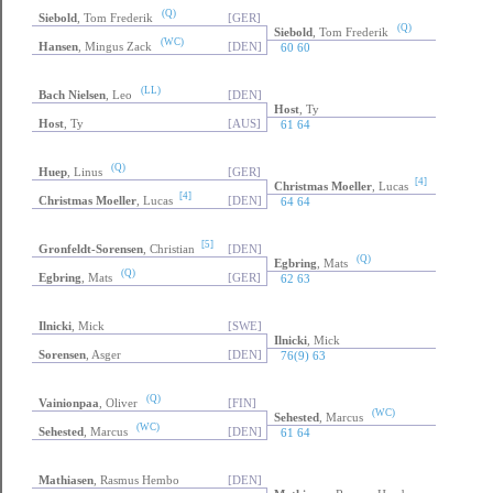
(WC)
Widegren
, Daniel
[SWE]
61 60
(Q)
Siebold
, Tom Frederik
[GER]
(Q)
Siebold
, Tom Frederik
(WC)
Hansen
, Mingus Zack
[DEN]
60 60
(LL)
Bach Nielsen
, Leo
[DEN]
Host
, Ty
Host
, Ty
[AUS]
61 64
(Q)
Huep
, Linus
[GER]
[4]
Christmas Moeller
, Lucas
[4]
Christmas Moeller
, Lucas
[DEN]
64 64
[5]
Gronfeldt-Sorensen
, Christian
[DEN]
(Q)
Egbring
, Mats
(Q)
Egbring
, Mats
[GER]
62 63
Ilnicki
, Mick
[SWE]
Ilnicki
, Mick
Sorensen
, Asger
[DEN]
76(9) 63
(Q)
Vainionpaa
, Oliver
[FIN]
(WC)
Sehested
, Marcus
(WC)
Sehested
, Marcus
[DEN]
61 64