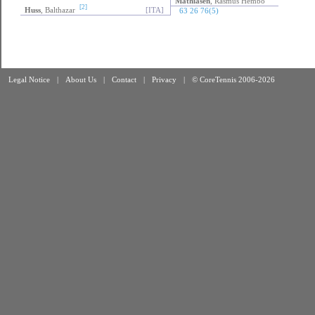
Mathiasen
, Rasmus Hembo
[DEN]
Mathiasen
, Rasmus Hembo
[2]
Huss
, Balthazar
[ITA]
63 26 76(5)
Legal Notice
|
About Us
|
Contact
|
Privacy
|
© CoreTennis 2006-2026