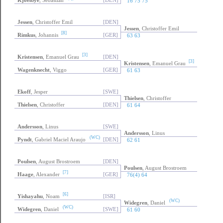
Lundahl
, Johan
[SWE]
(Q)
Kjoelbye
, Sebastian
(Q)
Kjoelbye
, Sebastian
[DEN]
16 75 75
Jessen
, Christoffer Emil
[DEN]
Jessen
, Christoffer Emil
[8]
Rimkus
, Johannis
[GER]
63 63
[3]
Kristensen
, Emanuel Grau
[DEN]
[3]
Kristensen
, Emanuel Grau
Wagenknecht
, Viggo
[GER]
61 63
Ekoff
, Jesper
[SWE]
Thielsen
, Christoffer
Thielsen
, Christoffer
[DEN]
61 64
Andersson
, Linus
[SWE]
Andersson
, Linus
(WC)
Pyndt
, Gabriel Maciel Araujo
[DEN]
62 61
Poulsen
, August Brostroem
[DEN]
Poulsen
, August Brostroem
[7]
Haage
, Alexander
[GER]
76(4) 64
[6]
Yishayahu
, Noam
[ISR]
(WC)
Widegren
, Daniel