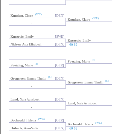
-
(WC)
Knudsen
, Claire
[DEN]
(WC)
Knudsen
, Claire
-
Knezevic
, Emily
[SWE]
Knezevic
, Emily
Nielsen
, Asta Elisabeth
[DEN]
60 62
-
[3]
Poetzing
, Marie
[3]
Poetzing
, Marie
[GER]
[6]
Gregersen
, Emma Thulin
[DEN]
[6]
Gregersen
, Emma Thulin
-
Lund
, Naja Avnsboel
[DEN]
Lund
, Naja Avnsboel
-
(WC)
Buchwald
, Helena
[GER]
(WC)
Buchwald
, Helena
Hübertz
, Ann-Sofie
[DEN]
60 62