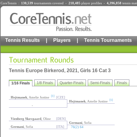
CoreTennis :
130,539
tournaments
covered -
218,485
player profiles
-
4,396,858
tennis mat
Tennis Results
|
Players
|
Tennis Tournaments
Tennis Europe Birkerod, 2021, Girls 16 Cat 3
1/8 Finals
Quarter-Finals
Semi-Finals
Finals
1/16 Finals
[1]
Hejtmanek
, Amelie Justine
[CZE]
[1]
Hejtmanek
, Amelie Justine
-
Vienberg Skovgaard
, Oline
[DEN]
Germani
, Sofia
Germani
, Sofia
[ITA]
76(2) 64