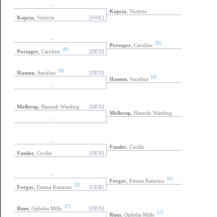
-
Kapcia
, Victoria
Kapcia
, Victoria
[SWE]
-
[8]
Porsager
, Caroline
[8]
Porsager
, Caroline
[DEN]
[4]
Hansen
, Sarafina
[DEN]
[4]
Hansen
, Sarafina
-
Mollerup
, Hannah Winding
[DEN]
Mollerup
, Hannah Winding
-
-
Funder
, Cecilie
Funder
, Cecilie
[DEN]
-
[5]
Forgac
, Emma Katarina
[5]
Forgac
, Emma Katarina
[GER]
[7]
Ruus
, Ophelia Mille
[DEN]
[7]
Ruus
, Ophelia Mille