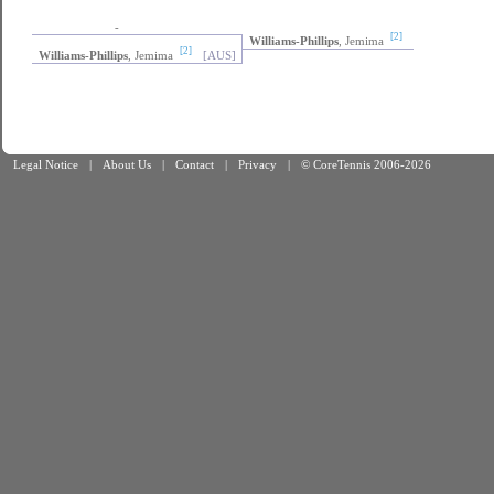
-
[2]
Williams-Phillips
, Jemima
[2]
Williams-Phillips
, Jemima
[AUS]
Legal Notice
|
About Us
|
Contact
|
Privacy
|
© CoreTennis 2006-2026