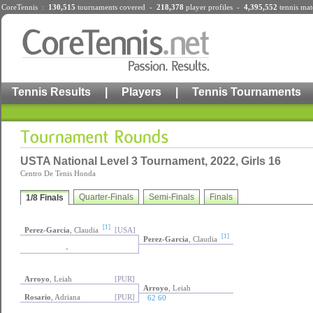
CoreTennis :
130,515
tournaments
covered -
218,378
player profiles
-
4,395,552
tennis mat
Tennis Results
|
Players
|
Tennis Tournaments
USTA National Level 3 Tournament, 2022, Girls 16
Centro De Tenis Honda
Quarter-Finals
Semi-Finals
Finals
1/8 Finals
[1]
Perez-Garcia
, Claudia
[USA]
[1]
Perez-Garcia
, Claudia
-
Arroyo
, Leiah
[PUR]
Arroyo
, Leiah
Rosario
, Adriana
[PUR]
62 60