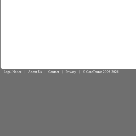
Legal Notice
|
About Us
|
Contact
|
Privacy
|
© CoreTennis 2006-2026