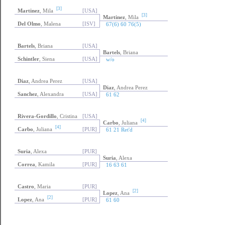
[3]
Martinez
, Mila
[USA]
[3]
Martinez
, Mila
Del Olmo
, Malena
[ISV]
67(6) 60 76(5)
Bartels
, Briana
[USA]
Bartels
, Briana
Schintler
, Siena
[USA]
w/o
Diaz
, Andrea Perez
[USA]
Diaz
, Andrea Perez
Sanchez
, Alexandra
[USA]
61 62
Rivera-Gordillo
, Cristina
[USA]
[4]
Carbo
, Juliana
[4]
Carbo
, Juliana
[PUR]
61 21 Ret'd
Suria
, Alexa
[PUR]
Suria
, Alexa
Correa
, Kamila
[PUR]
16 63 61
Castro
, Maria
[PUR]
[2]
Lopez
, Ana
[2]
Lopez
, Ana
[PUR]
61 60