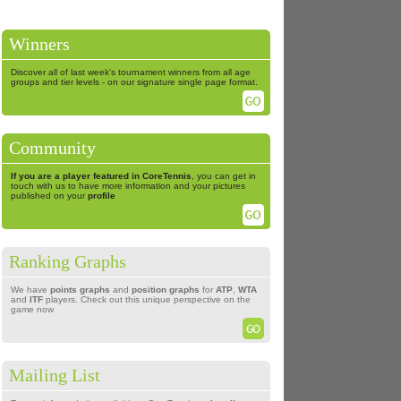
Winners
Discover all of last week's tournament winners from all age
groups and tier levels - on our signature single page format.
Community
If you are a player featured in CoreTennis
, you can get in
touch with us to have more information and your pictures
published on your
profile
Ranking Graphs
We have
points graphs
and
position graphs
for
ATP
,
WTA
and
ITF
players. Check out this unique perspective on the
game now
Mailing List