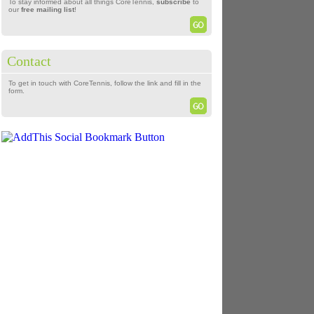
To stay informed about all things CoreTennis,
subscribe
to
our
free mailing list
!
Contact
To get in touch with CoreTennis, follow the link and fill in the
form.