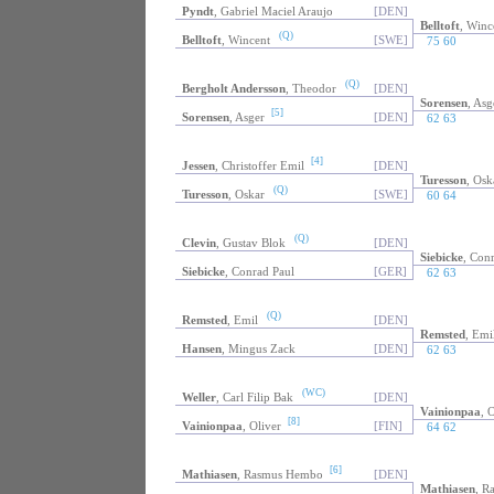
Pyndt
, Gabriel Maciel Araujo
[DEN]
Belltoft
, Winc
(Q)
Belltoft
, Wincent
[SWE]
75 60
(Q)
Bergholt Andersson
, Theodor
[DEN]
Sorensen
, Asg
[5]
Sorensen
, Asger
[DEN]
62 63
[4]
Jessen
, Christoffer Emil
[DEN]
Turesson
, Osk
(Q)
Turesson
, Oskar
[SWE]
60 64
(Q)
Clevin
, Gustav Blok
[DEN]
Siebicke
, Con
Siebicke
, Conrad Paul
[GER]
62 63
(Q)
Remsted
, Emil
[DEN]
Remsted
, Emi
Hansen
, Mingus Zack
[DEN]
62 63
(WC)
Weller
, Carl Filip Bak
[DEN]
Vainionpaa
, 
[8]
Vainionpaa
, Oliver
[FIN]
64 62
[6]
Mathiasen
, Rasmus Hembo
[DEN]
Mathiasen
, R