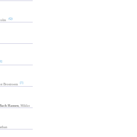
(Q)
colm
3]
[7]
st Brostroem
Bach Hansen
, Mikko
athan