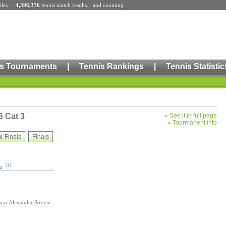
iles
-
4,396,376
tennis match results
... and counting.
s Tournaments
|
Tennis Rankings
|
Tennis Statistic
6 Cat 3
»
See it in full page
»
Tourmanent info
i-Finals
Finals
[1]
a
scar Alexander Stroem