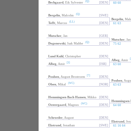
(Q)
Bechgaard
, Eik Sylvester
[DEN]
60 60
(Q)
Bergelin
, Malcolm
[SWE]
Bergelin
, Mal
(LL)
Tofft
, Marcus
[DEN]
61 63
Mutscher
, Jan
[GER]
Mutscher
, Jan
(Q)
Dogonowski
, Isak Malthe
[DEN]
75 62
Lund Kuhl
, Christopher
[DEN]
[
Albeg
, Amir
[3]
Albeg
, Amir
[ISR]
63 60
[7]
Poulsen
, August Brostroem
[DEN]
Poulsen
, Augu
(WC)
Olsen
, Mikal
[NOR]
63 63
Hemmingsen Bach Hansen
, Mikko
[DEN]
Hemmingsen 
(WC)
Oestergaard
, Magnus
[DEN]
64 60
Schroeder
, August
[DEN]
Ekstrand
, Jon
Ekstrand
, Jonathan
[SWE]
61 16 64