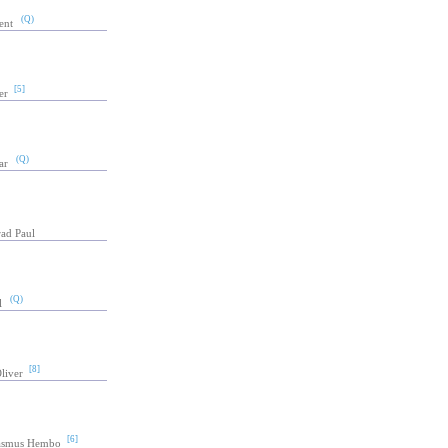
(Q)
ent
[5]
er
(Q)
ar
rad Paul
(Q)
l
[8]
Oliver
[6]
asmus Hembo