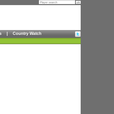
s
|
Country Watch