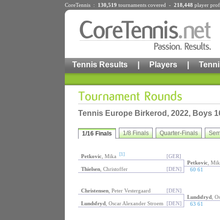
CoreTennis :
130,519
tournaments
covered -
218,448
player prof
Tennis Results
|
Players
|
Tenni
Tennis Europe Birkerod, 2022, Boys 1
1/8 Finals
Quarter-Finals
Sem
1/16 Finals
[1]
Petkovic
, Mika
[GER]
Petkovic
, Mik
Thielsen
, Christoffer
[DEN]
60 61
Christensen
, Peter Vestergaard
[DEN]
Lundsfryd
, O
Lundsfryd
, Oscar Alexander Stroem
[DEN]
63 61