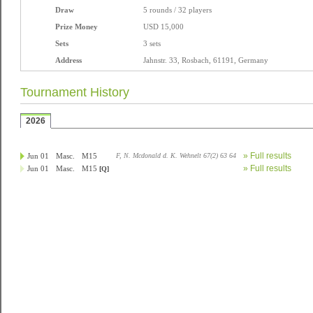
Draw
5 rounds / 32 players
Prize Money
USD 15,000
Sets
3 sets
Address
Jahnstr. 33, Rosbach, 61191, Germany
Tournament History
2026
» Full results
Jun 01
Masc.
M15
F, N. Mcdonald d. K. Wehnelt 67(2) 63 64
» Full results
Jun 01
Masc.
M15
[Q]