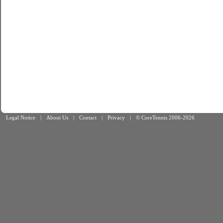
Legal Notice
|
About Us
|
Contact
|
Privacy
|
© CoreTennis 2006-2026