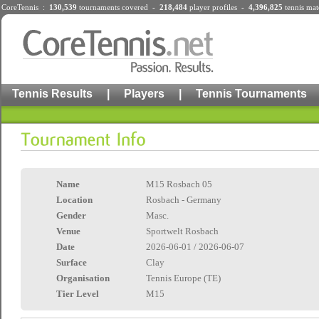
CoreTennis :
130,539
tournaments
covered -
218,484
player profiles
-
4,396,825
tennis mat
Tennis Results
|
Players
|
Tennis Tournaments
Name
M15 Rosbach 05
Location
Rosbach - Germany
Gender
Masc.
Venue
Sportwelt Rosbach
Date
2026-06-01 / 2026-06-07
Surface
Clay
Organisation
Tennis Europe (TE)
Tier Level
M15