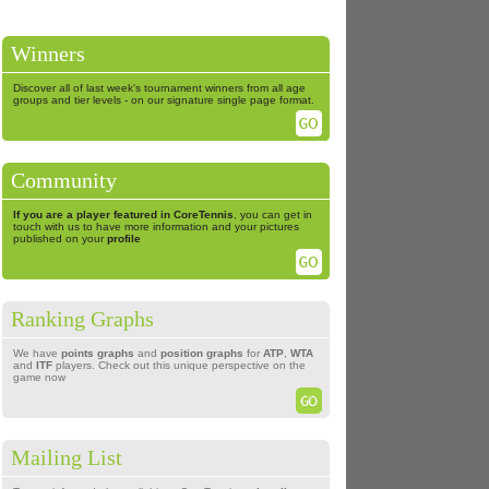
Winners
Discover all of last week's tournament winners from all age
groups and tier levels - on our signature single page format.
Community
If you are a player featured in CoreTennis
, you can get in
touch with us to have more information and your pictures
published on your
profile
Ranking Graphs
We have
points graphs
and
position graphs
for
ATP
,
WTA
and
ITF
players. Check out this unique perspective on the
game now
Mailing List