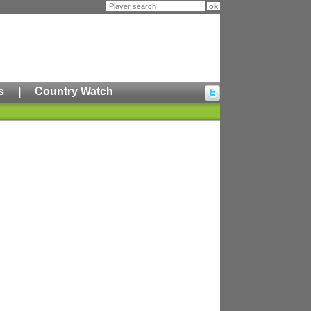
s
|
Country Watch