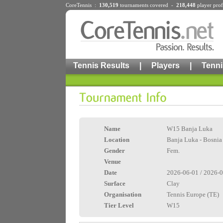
CoreTennis :
130,519
tournaments
covered -
218,448
player prof
Tennis Results
|
Players
|
Tenni
Name
W15 Banja Luka
Location
Banja Luka - Bosnia
Gender
Fem.
Venue
Date
2026-06-01 / 2026-
Surface
Clay
Organisation
Tennis Europe (TE)
Tier Level
W15