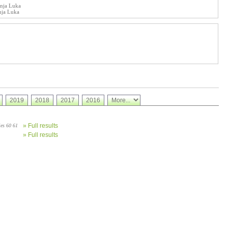
anja Luka
nja Luka
2019
2018
2017
2016
» Full results
ies 60 61
» Full results