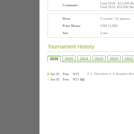
Until 2018 : $15,000 B
Comments
Until 2016: $10,000 Ba
Draw
5 rounds / 32 players
Prize Money
USD 15,000
Sets
3 sets
Tournament History
2026
2025
2024
2023
2022
2021
Jun 01
Fem.
W15
F, L. Petruzelova d. A. Korpanec Dav
Jun 01
Fem.
W15
[Q]