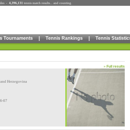
iles
-
4,396,131
tennis match results
... and counting.
s Tournaments
|
Tennis Rankings
|
Tennis Statistic
»
Full results
 and Herzegovina
06-07