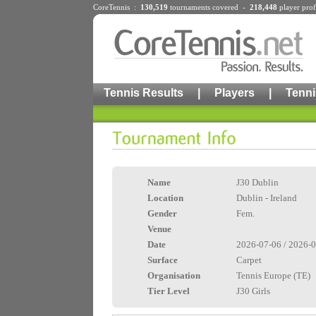
CoreTennis :
130,519
tournaments
covered -
218,448
player prof
Tennis Results
|
Players
|
Tenni
Name
J30 Dublin
Location
Dublin - Ireland
Gender
Fem.
Venue
Date
2026-07-06 / 2026-
Surface
Carpet
Organisation
Tennis Europe (TE)
Tier Level
J30 Girls