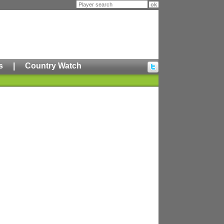
s
|
Country Watch