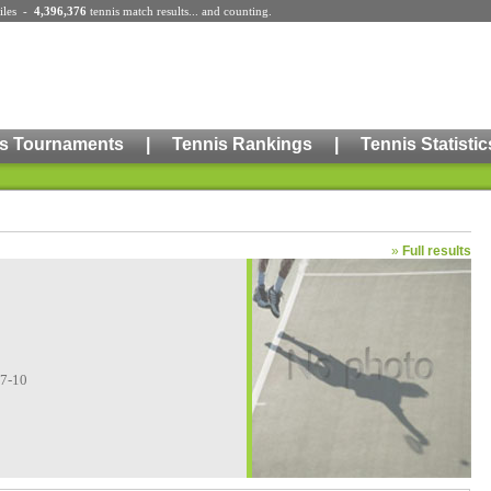
iles
-
4,396,376
tennis match results
... and counting.
s Tournaments
|
Tennis Rankings
|
Tennis Statistic
»
Full results
07-10