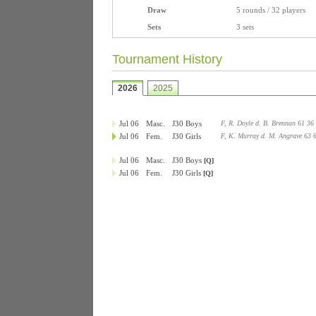
Draw
5 rounds / 32 players
Sets
3 sets
Tournament History
2026
2025
Jul 06
Masc.
J30 Boys
F, R. Doyle d. B. Brennan 61 36
Jul 06
Fem.
J30 Girls
F, K. Murray d. M. Angrave 63 
Jul 06
Masc.
J30 Boys
[Q]
Jul 06
Fem.
J30 Girls
[Q]