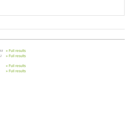
» Full results
 64
» Full results
62
» Full results
» Full results