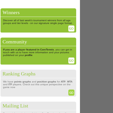
Winners
Discover all of last week's tournament winners from all age
groups and tier levels - on our signature single page format.
Community
If you are a player featured in CoreTennis
, you can get in
touch with us to have more information and your pictures
published on your
profile
Ranking Graphs
We have
points graphs
and
position graphs
for
ATP
,
WTA
and
ITF
players. Check out this unique perspective on the
game now
Mailing List