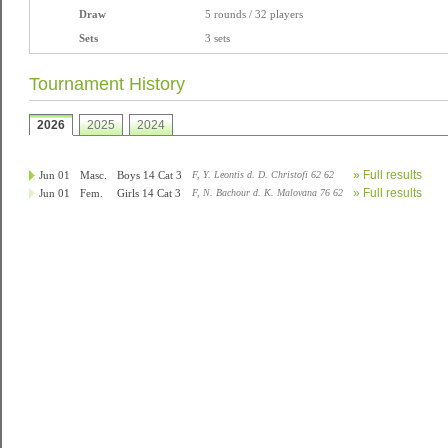
Draw
5 rounds / 32 players
Sets
3 sets
Tournament History
2026
2025
2024
» Full results
Jun 01
Masc.
Boys 14 Cat 3
F, Y. Leontis d. D. Christofi 62 62
» Full results
Jun 01
Fem.
Girls 14 Cat 3
F, N. Bachour d. K. Malovana 76 62