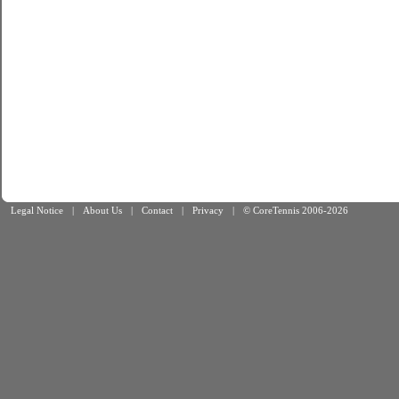
Legal Notice
|
About Us
|
Contact
|
Privacy
|
© CoreTennis 2006-2026