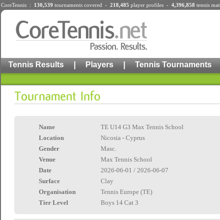
CoreTennis :
130,539
tournaments
covered -
218,485
player profiles
-
4,396,858
tennis mat
Tennis Results
|
Players
|
Tennis Tournaments
Name
TE U14 G3 Max Tennis School
Location
Nicosia - Cyprus
Gender
Masc.
Venue
Max Tennis School
Date
2026-06-01 / 2026-06-07
Surface
Clay
Organisation
Tennis Europe (TE)
Tier Level
Boys 14 Cat 3