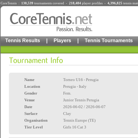
CoreTennis :
130,539
tournaments
covered -
218,484
player profiles
-
4,396,825
tennis mat
Tennis Results
|
Players
|
Tennis Tournaments
Name
Torneo U16 - Perugia
Location
Perugia - Italy
Gender
Fem.
Venue
Junior Tennis Perugia
Date
2026-06-02 / 2026-06-07
Surface
Clay
Organisation
Tennis Europe (TE)
Tier Level
Girls 16 Cat 3