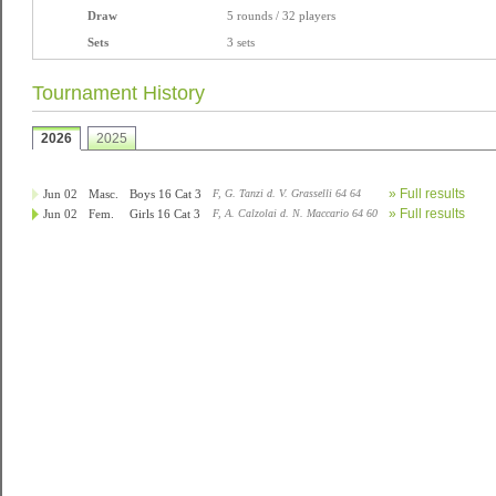
Draw
5 rounds / 32 players
Sets
3 sets
Tournament History
2026
2025
» Full results
Jun 02
Masc.
Boys 16 Cat 3
F, G. Tanzi d. V. Grasselli 64 64
» Full results
Jun 02
Fem.
Girls 16 Cat 3
F, A. Calzolai d. N. Maccario 64 60