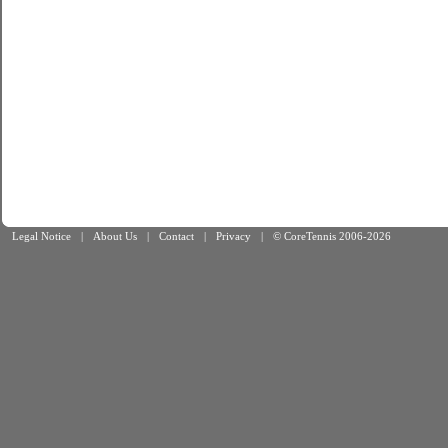
Legal Notice
|
About Us
|
Contact
|
Privacy
|
© CoreTennis 2006-2026