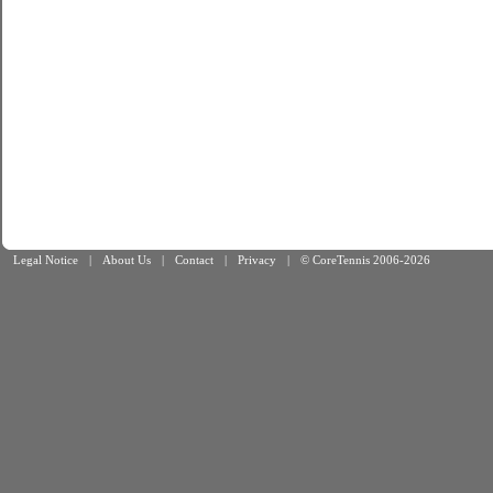
Legal Notice
|
About Us
|
Contact
|
Privacy
|
© CoreTennis 2006-2026