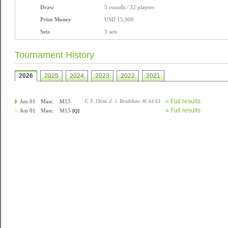
Draw
5 rounds / 32 players
Prize Money
USD 15,000
Sets
3 sets
Tournament History
2026
2025
2024
2023
2022
2021
» Full results
Jun 01
Masc.
M15
F, Y. Dlimi d. J. Bradshaw 46 64 63
» Full results
Jun 01
Masc.
M15
[Q]