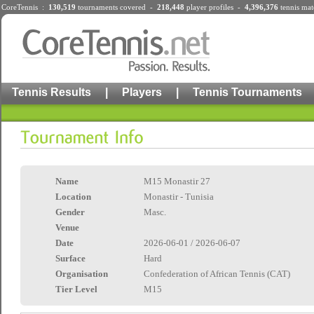
CoreTennis :
130,519
tournaments
covered -
218,448
player profiles
-
4,396,376
tennis mat
Tennis Results
|
Players
|
Tennis Tournaments
Name
M15 Monastir 27
Location
Monastir - Tunisia
Gender
Masc.
Venue
Date
2026-06-01 / 2026-06-07
Surface
Hard
Organisation
Confederation of African Tennis (CAT)
Tier Level
M15