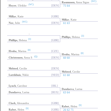
(WC)
Rasmussen
, Anna Signe
(WC)
Hoyer
, Ulrikke
[DEN]
75 64
Millar
, Katie
[GBR]
Millar
, Katie
(WC)
Noe
, Julie
[DEN]
61 63
-
[3]
Phillips
, Helena
[3]
Phillips
, Helena
[GBR]
[8]
Hruba
, Marina
[CZE]
[8]
Hruba
, Marina
(Q)
Christensen
, Anna S
[DEN]
60 60
Melsted
, Cecilie
[DEN]
Melsted
, Cecilie
Luttikhuis
, Nikki
[NED]
61 60
Lynch
, Caroline
[IRL]
Dandaeva
, Larisa
Dandaeva
, Larisa
[RUS]
63 64
Clark
, Alexandra
[GBR]
[9]
Rabot
, Helen
[9]
Rabot
, Helen
[GBR]
26 62 75