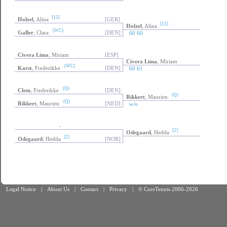
[15]
Holzel
, Alina
[GER]
[15]
Holzel
, Alina
(WC)
Galler
, Clara
[DEN]
60 60
Civera Lima
, Miriam
[ESP]
Civera Lima
, Miriam
(WC)
Karst
, Frederikke
[DEN]
60 61
(Q)
Clem
, Frederikke
[DEN]
(Q)
Rikkert
, Maurien
(Q)
Rikkert
, Maurien
[NED]
w/o
-
[2]
Odegaard
, Hedda
[2]
Odegaard
, Hedda
[NOR]
Legal Notice
|
About Us
|
Contact
|
Privacy
|
© CoreTennis 2006-2026