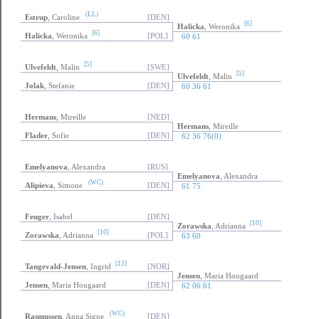
(LL)
Estrup
, Caroline
[DEN]
[6]
Halicka
, Weronika
[6]
Halicka
, Weronika
[POL]
60 61
[5]
Ulvefeldt
, Malin
[SWE]
[5]
Ulvefeldt
, Malin
Jolak
, Stefanie
[DEN]
60 36 61
Hermans
, Mireille
[NED]
Hermans
, Mireille
Flader
, Sofie
[DEN]
62 36 76(0)
Emelyanova
, Alexandra
[RUS]
Emelyanova
, Alexandra
(WC)
Alipieva
, Simone
[DEN]
61 75
Fenger
, Isabel
[DEN]
[10]
Zorawska
, Adrianna
[10]
Zorawska
, Adrianna
[POL]
63 60
[13]
Tangevald-Jensen
, Ingrid
[NOR]
Jensen
, Maria Hougaard
Jensen
, Maria Hougaard
[DEN]
62 06 61
(WC)
Rasmussen
, Anna Signe
[DEN]