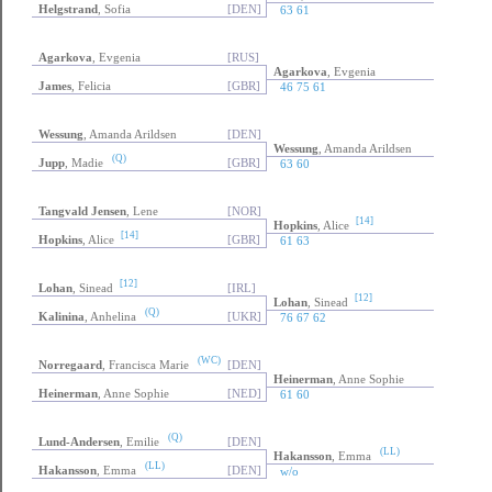
Helgstrand
, Sofia
[DEN]
63 61
Agarkova
, Evgenia
[RUS]
Agarkova
, Evgenia
James
, Felicia
[GBR]
46 75 61
Wessung
, Amanda Arildsen
[DEN]
Wessung
, Amanda Arildsen
(Q)
Jupp
, Madie
[GBR]
63 60
Tangvald Jensen
, Lene
[NOR]
[14]
Hopkins
, Alice
[14]
Hopkins
, Alice
[GBR]
61 63
[12]
Lohan
, Sinead
[IRL]
[12]
Lohan
, Sinead
(Q)
Kalinina
, Anhelina
[UKR]
76 67 62
(WC)
Norregaard
, Francisca Marie
[DEN]
Heinerman
, Anne Sophie
Heinerman
, Anne Sophie
[NED]
61 60
(Q)
Lund-Andersen
, Emilie
[DEN]
(LL)
Hakansson
, Emma
(LL)
Hakansson
, Emma
[DEN]
w/o