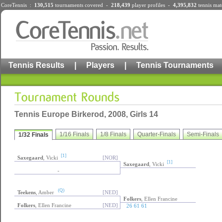
CoreTennis :
130,515
tournaments
covered -
218,439
player profiles
-
4,395,832
tennis mat
Tennis Results
|
Players
|
Tennis Tournaments
Tennis Europe Birkerod, 2008, Girls 14
1/16 Finals
1/8 Finals
Quarter-Finals
Semi-Finals
1/32 Finals
[1]
Saxegaard
, Vicki
[NOR]
[1]
Saxegaard
, Vicki
-
(Q)
Teekens
, Amber
[NED]
Folkers
, Ellen Francine
Folkers
, Ellen Francine
[NED]
26 61 61