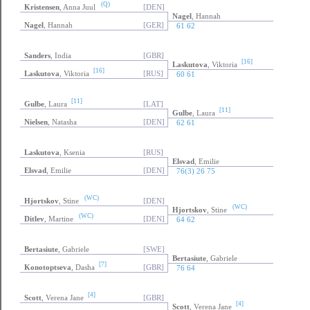
(Q)
Kristensen
, Anna Juul
[DEN]
Nagel
, Hannah
Nagel
, Hannah
[GER]
61 62
Sanders
, India
[GBR]
[16]
Laskutova
, Viktoria
[16]
Laskutova
, Viktoria
[RUS]
60 61
[11]
Gulbe
, Laura
[LAT]
[11]
Gulbe
, Laura
Nielsen
, Natasha
[DEN]
62 61
Laskutova
, Ksenia
[RUS]
Elsvad
, Emilie
Elsvad
, Emilie
[DEN]
76(3) 26 75
(WC)
Hjortskov
, Stine
[DEN]
(WC)
Hjortskov
, Stine
(WC)
Ditlev
, Martine
[DEN]
64 62
Bertasiute
, Gabriele
[SWE]
Bertasiute
, Gabriele
[7]
Konotoptseva
, Dasha
[GBR]
76 64
[4]
Scott
, Verena Jane
[GBR]
[4]
Scott
, Verena Jane