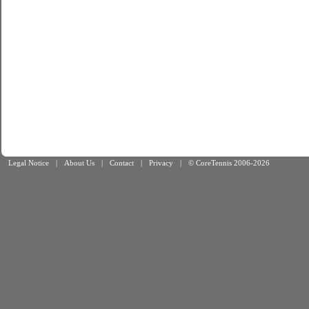
Legal Notice
|
About Us
|
Contact
|
Privacy
|
© CoreTennis 2006-2026