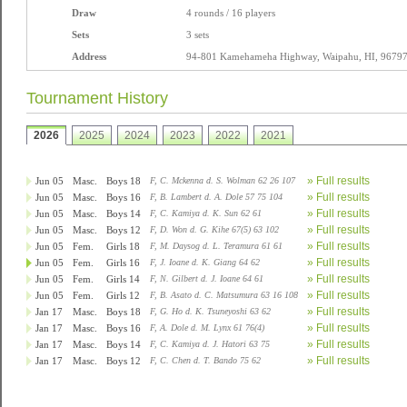
Draw
4 rounds / 16 players
Sets
3 sets
Address
94-801 Kamehameha Highway, Waipahu, HI, 9679
Tournament History
2026
2025
2024
2023
2022
2021
» Full results
Jun 05
Masc.
Boys 18
F, C. Mckenna d. S. Wolman 62 26 107
» Full results
Jun 05
Masc.
Boys 16
F, B. Lambert d. A. Dole 57 75 104
» Full results
Jun 05
Masc.
Boys 14
F, C. Kamiya d. K. Sun 62 61
» Full results
Jun 05
Masc.
Boys 12
F, D. Won d. G. Kihe 67(5) 63 102
» Full results
Jun 05
Fem.
Girls 18
F, M. Daysog d. L. Teramura 61 61
» Full results
Jun 05
Fem.
Girls 16
F, J. Ioane d. K. Giang 64 62
» Full results
Jun 05
Fem.
Girls 14
F, N. Gilbert d. J. Ioane 64 61
» Full results
Jun 05
Fem.
Girls 12
F, B. Asato d. C. Matsumura 63 16 108
» Full results
Jan 17
Masc.
Boys 18
F, G. Ho d. K. Tsuneyoshi 63 62
» Full results
Jan 17
Masc.
Boys 16
F, A. Dole d. M. Lynx 61 76(4)
» Full results
Jan 17
Masc.
Boys 14
F, C. Kamiya d. J. Hatori 63 75
» Full results
Jan 17
Masc.
Boys 12
F, C. Chen d. T. Bando 75 62