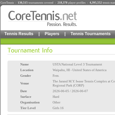
CoreTennis :
130,515
tournaments
covered -
218,378
player profiles
-
4,395,552
tennis mat
Tennis Results
|
Players
|
Tennis Tournaments
Name
USTA National Level 3 Tournament
Location
Waipahu, HI - United States of America
Gender
Fem.
The Jarand M.Y. Iwase Tennis Complex at Ce
Venue
Regional Park (CORP)
Date
2026-06-05 / 2026-06-07
Surface
Hard
Organisation
Other
Tier Level
Girls 16