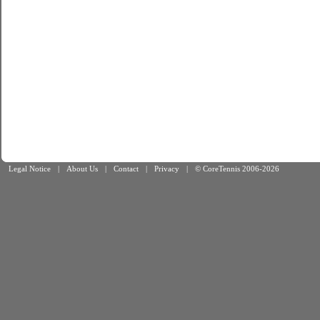
Legal Notice
|
About Us
|
Contact
|
Privacy
|
© CoreTennis 2006-2026