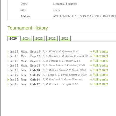
Draw
3 rounds / 8 players
Sets
3 sets
Address
AVE TENIENTE NELSON MARTINEZ, BAYAMON,
Tournament History
2026
2024
2023
2022
2021
» Full results
Jun 05
Masc.
Boys 18
F, Y. Alfred d. M. Quinones 60 61
» Full results
Jun 05
Masc.
Boys 12
F, N. Dionisio d. M. Aguirre Rivera 61 60
» Full results
Jun 05
Masc.
Boys 16
F, M. Miranda d. J. Pennock 62 64
» Full results
Jun 05
Masc.
Boys 14
F, A. Abreu Jozic d. J. Rosenburg 62 64
» Full results
Jun 05
Fem.
Girls 18
F, B. Martinez Rivero d. V. Martin 60 61
» Full results
Jun 05
Fem.
Girls 16
F, I. Lopez d. C. Fernos Santori 64 76(3)
» Full results
Jun 05
Fem.
Girls 14
F, M. Ramirez d. V. Gomez Nunez w/o
» Full results
Jun 05
Fem.
Girls 12
F, M. Rivera d. H. Josephs 62 62