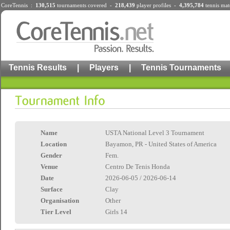
CoreTennis :
130,515
tournaments
covered -
218,439
player profiles
-
4,395,784
tennis mat
Tennis Results
|
Players
|
Tennis Tournaments
Name
USTA National Level 3 Tournament
Location
Bayamon, PR - United States of America
Gender
Fem.
Venue
Centro De Tenis Honda
Date
2026-06-05 / 2026-06-14
Surface
Clay
Organisation
Other
Tier Level
Girls 14