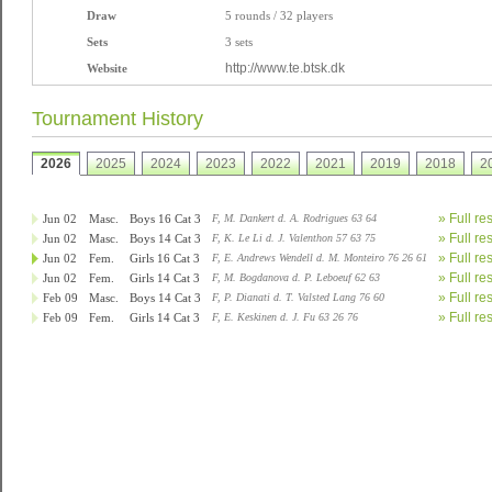
Draw
5 rounds / 32 players
Sets
3 sets
http://www.te.btsk.dk
Website
Tournament History
2026
2025
2024
2023
2022
2021
2019
2018
2
» Full re
Jun 02
Masc.
Boys 16 Cat 3
F, M. Dankert d. A. Rodrigues 63 64
» Full re
Jun 02
Masc.
Boys 14 Cat 3
F, K. Le Li d. J. Valenthon 57 63 75
» Full re
Jun 02
Fem.
Girls 16 Cat 3
F, E. Andrews Wendell d. M. Monteiro 76 26 61
» Full re
Jun 02
Fem.
Girls 14 Cat 3
F, M. Bogdanova d. P. Leboeuf 62 63
» Full re
Feb 09
Masc.
Boys 14 Cat 3
F, P. Dianati d. T. Valsted Lang 76 60
» Full re
Feb 09
Fem.
Girls 14 Cat 3
F, E. Keskinen d. J. Fu 63 26 76