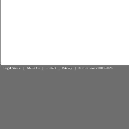
Legal Notice
|
About Us
|
Contact
|
Privacy
|
© CoreTennis 2006-2026