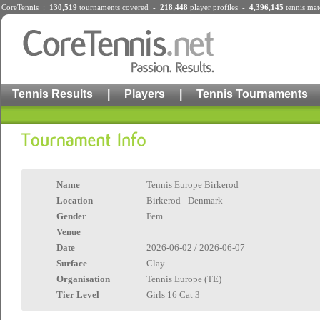
CoreTennis :
130,519
tournaments
covered -
218,448
player profiles
-
4,396,145
tennis mat
Tennis Results
|
Players
|
Tennis Tournaments
Name
Tennis Europe Birkerod
Location
Birkerod - Denmark
Gender
Fem.
Venue
Date
2026-06-02 / 2026-06-07
Surface
Clay
Organisation
Tennis Europe (TE)
Tier Level
Girls 16 Cat 3